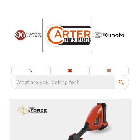
What are you looking for?