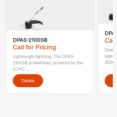
DPA
Call
DPAS-2100SB
Call for Pricing
Quiet,
legen
Lightweight lightning. The DPAS-
2600..
2100SB powerhead, powered by the
ECHO ...
Details
D