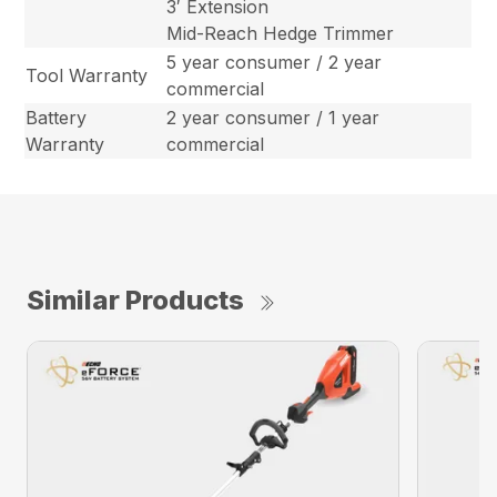
3′ Extension
Mid-Reach Hedge Trimmer
5 year consumer / 2 year
Tool Warranty
commercial
Battery
2 year consumer / 1 year
Warranty
commercial
Similar Products