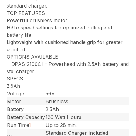
standard charger.
TOP FEATURES
Powerful brushless motor
Hi/Lo speed settings for optimized cutting and
battery life
Lightweight with cushioned handle grip for greater
comfort
OPTIONS AVAILABLE
DPAS-2100C1 – Powerhead with 2.5Ah battery and
std. charger
SPECS
2.5Ah
Voltage
56V
Motor
Brushless
Battery
2.5Ah
Battery Capacity
126 Watt Hours
Run Time
1
Up to 28 min.
Standard Charger Included