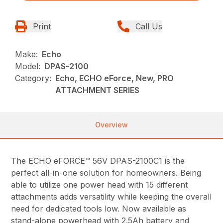
Print
Call Us
Make:
Echo
Model:
DPAS-2100
Category:
Echo, ECHO eForce, New, PRO
ATTACHMENT SERIES
Overview
The ECHO eFORCE™ 56V DPAS-2100C1 is the
perfect all-in-one solution for homeowners. Being
able to utilize one power head with 15 different
attachments adds versatility while keeping the overall
need for dedicated tools low. Now available as
stand-alone powerhead with 2.5Ah battery and