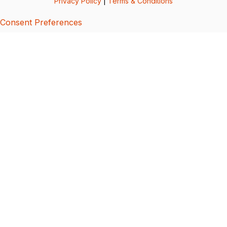
Privacy Policy
|
Terms & Conditions
Consent Preferences