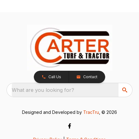
Call Us
Contact
What are you looking for?
Designed and Developed by
TracTru
, © 2026