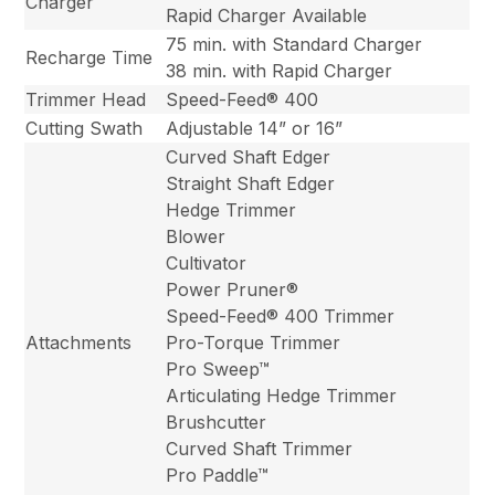
Charger
Rapid Charger Available
75 min. with Standard Charger
Recharge Time
38 min. with Rapid Charger
Trimmer Head
Speed-Feed® 400
Cutting Swath
Adjustable 14” or 16”
Curved Shaft Edger
Straight Shaft Edger
Hedge Trimmer
Blower
Cultivator
Power Pruner®
Speed-Feed® 400 Trimmer
Attachments
Pro-Torque Trimmer
Pro Sweep™
Articulating Hedge Trimmer
Brushcutter
Curved Shaft Trimmer
Pro Paddle™