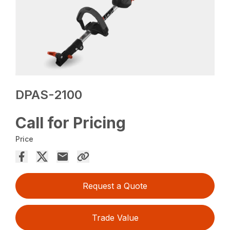
DPAS-2100
Call for Pricing
Price
Request a Quote
Trade Value