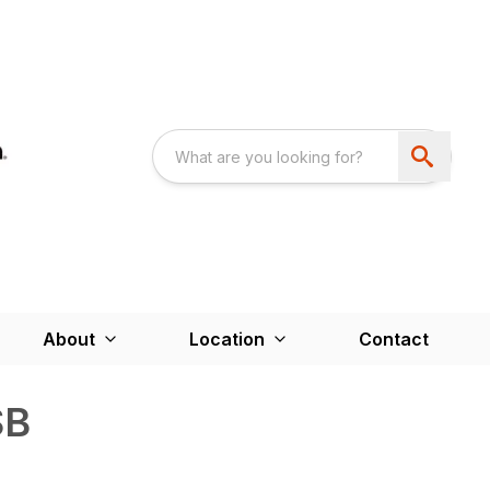
About
Location
Contact
SB