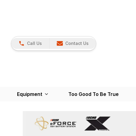
Call Us
Contact Us
Equipment
Too Good To Be True