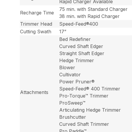
Rapid Charger Available
75 min. with Standard Charger
Recharge Time
38 min. with Rapid Charger
Trimmer Head
Speed-Feed®400
Cutting Swath
17”
Bed Redefiner
Curved Shaft Edger
Straight Shaft Edger
Hedge Trimmer
Blower
Cultivator
Power Pruner®
Speed-Feed® 400 Trimmer
Attachments
Pro-Torque™ Trimmer
ProSweep™
Articulating Hedge Trimmer
Brushcutter
Curved Shaft Trimmer
Pro Paddle™