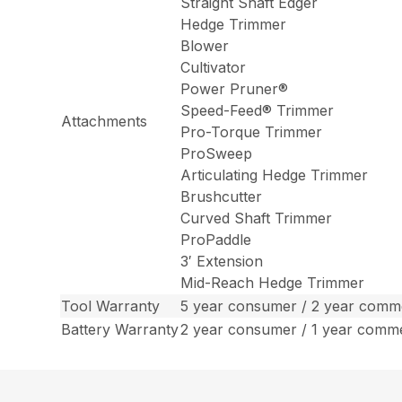
Straight Shaft Edger
Hedge Trimmer
Blower
Cultivator
Power Pruner®
Speed-Feed® Trimmer
Attachments
Pro-Torque Trimmer
ProSweep
Articulating Hedge Trimmer
Brushcutter
Curved Shaft Trimmer
ProPaddle
3′ Extension
Mid-Reach Hedge Trimmer
Tool Warranty
5 year consumer / 2 year comme
Battery Warranty
2 year consumer / 1 year comm