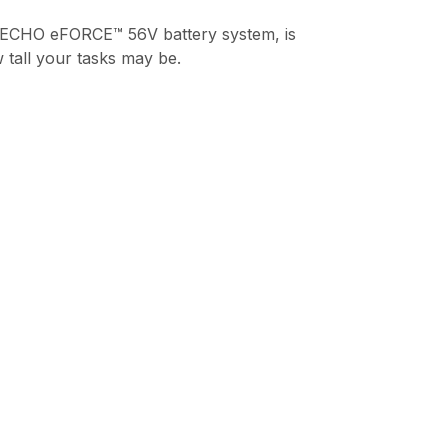
 ECHO eFORCE™ 56V battery system, is
 tall your tasks may be.