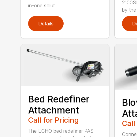
2100S
in-one solut...
by the
Details
De
Bed Redefiner
Bl
Attachment
At
Call for Pricing
Call
The ECHO bed redefiner PAS
Connec