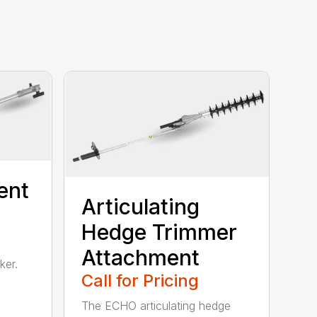
ent
Articulating
Hedge Trimmer
Attachment
ker.
Call for Pricing
The ECHO articulating hedge