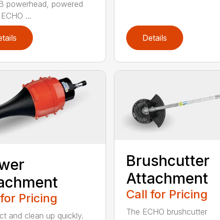
B powerhead, powered
 ECHO ...
tails
Details
Brushcutter
ower
Attachment
tachment
Call for Pricing
 for Pricing
The ECHO brushcutter
t and clean up quickly.