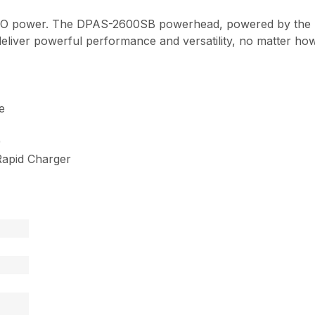
ECHO power. The DPAS-2600SB powerhead, powered by the
deliver powerful performance and versatility, no matter how
e
9
apid Charger