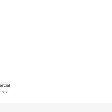
rcial
erciaL