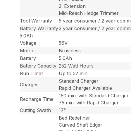
3′ Extension
Mid-Reach Hedge Trimmer
Tool Warranty
5 year consumer / 2 year comme
Battery Warranty
2 year consumer / 2 year comme
5.0Ah
Voltage
56V
Motor
Brushless
Battery
5.0Ah
Battery Capacity
252 Watt Hours
Run Time
1
Up to 52 min.
Standard Charger
Charger
Rapid Charger Available
150 min. with Standard Charger
Recharge Time
75 min. with Rapid Charger
Cutting Swath
17”
Bed Redefiner
Curved Shaft Edger