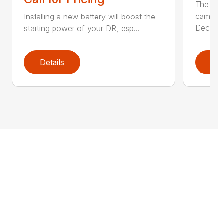
The Ai
came 
Installing a new battery will boost the
Deck..
starting power of your DR, esp...
Details
D