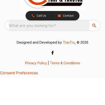
Call Us
Contact
What are you looking for?
Designed and Developed by
TracTru
, © 2026
Privacy Policy
|
Terms & Conditions
Consent Preferences