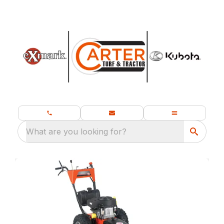
What are you looking for?