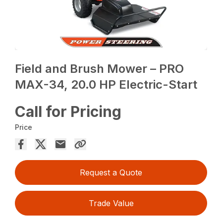
Field and Brush Mower – PRO
MAX-34, 20.0 HP Electric-Start
Call for Pricing
Price
Request a Quote
Trade Value