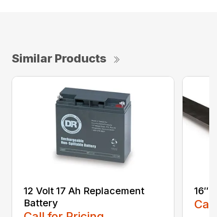
Similar Products
12 Volt 17 Ah Replacement
16″ 
Battery
Call
Call for Pricing