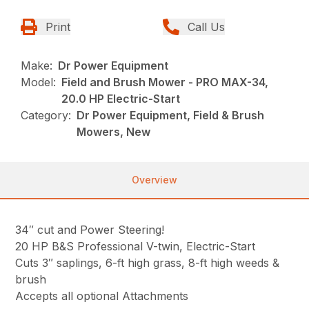
Print
Call Us
Make:
Dr Power Equipment
Model:
Field and Brush Mower - PRO MAX-34,
20.0 HP Electric-Start
Category:
Dr Power Equipment, Field & Brush
Mowers, New
Overview
34″ cut and Power Steering!
20 HP B&S Professional V-twin, Electric-Start
Cuts 3″ saplings, 6-ft high grass, 8-ft high weeds &
brush
Accepts all optional Attachments