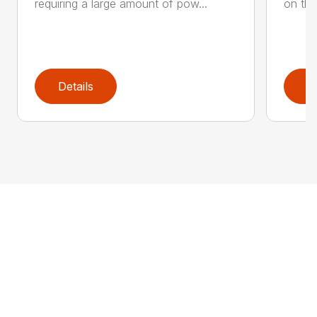
requiring a large amount of pow...
on the
Details
D