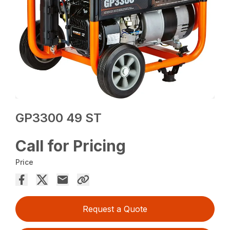
GP3300 49 ST
Call for Pricing
Price
Request a Quote