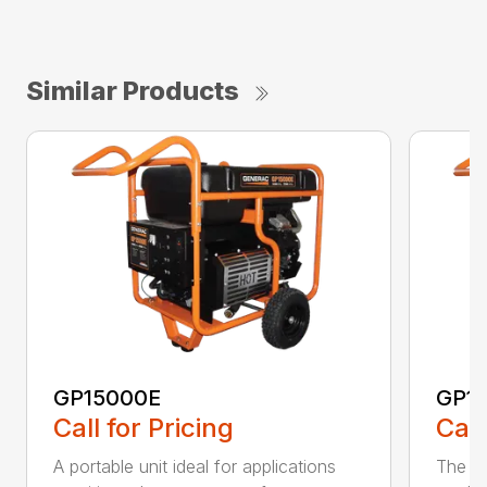
Similar Products
GP15000E
GP1
Call for Pricing
Call
A portable unit ideal for applications
The mo