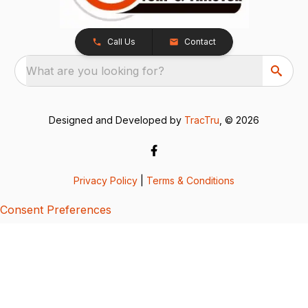
Call Us
Contact
What are you looking for?
Designed and Developed by
TracTru
, © 2026
Privacy Policy
|
Terms & Conditions
Consent Preferences