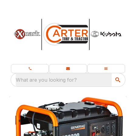
What are you looking for?