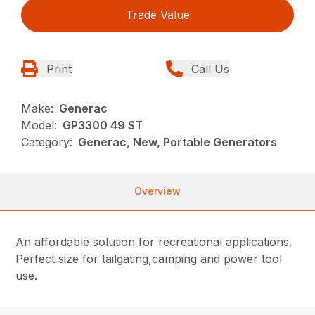
Trade Value
Print
Call Us
Make:
Generac
Model:
GP3300 49 ST
Category:
Generac, New, Portable Generators
Overview
An affordable solution for recreational applications.
Perfect size for tailgating,camping and power tool
use.