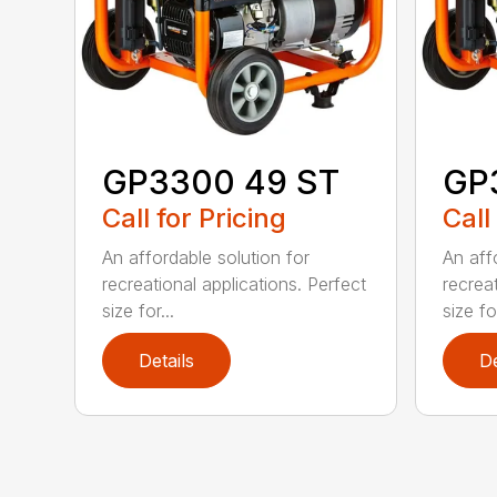
GP3300 49 ST
GP
Call for Pricing
Call
An affordable solution for
An aff
recreational applications. Perfect
recreat
size for...
size for
Details
De