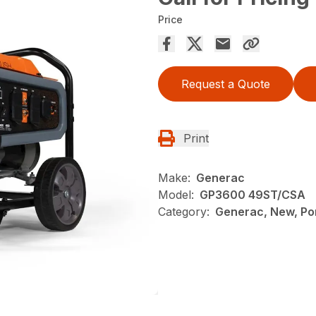
Price
Request a Quote
Print
Make:
Generac
Model:
GP3600 49ST/CSA
Category:
Generac, New, Po