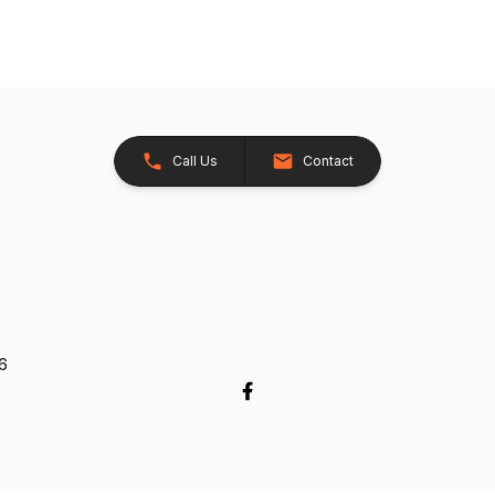
Call Us
Contact
26