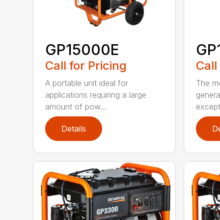
GP15000E
GP
Call for Pricing
Call
A portable unit ideal for
The mo
applications requiring a large
genera
amount of pow...
excepti
Details
De