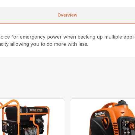
Overview
 choice for emergency power when backing up multiple ap
ity allowing you to do more with less.