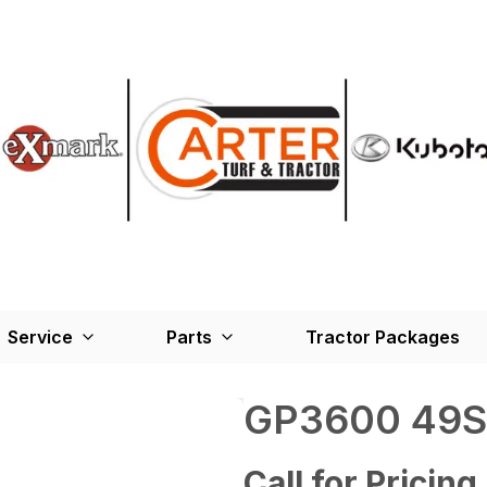
Service
Parts
Tractor Packages
GP3600 49S
Call for Pricing