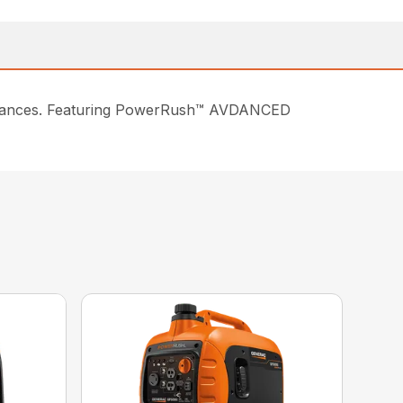
pliances. Featuring PowerRush™ AVDANCED