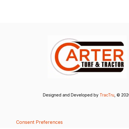
Designed and Developed by
TracTru
, © 20
Consent Preferences