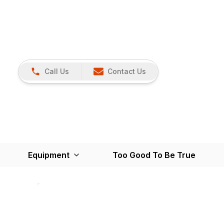
Call Us
Contact Us
Equipment
Too Good To Be True