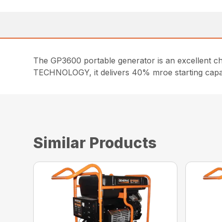
The GP3600 portable generator is an excellent
TECHNOLOGY, it delivers 40% mroe starting capac
Similar Products