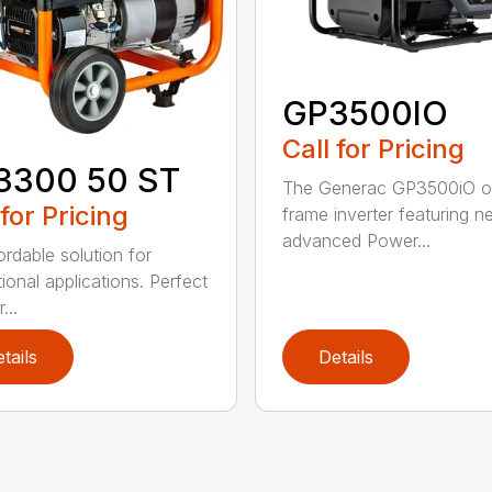
GP3500IO
Call for Pricing
3300 50 ST
The Generac GP3500iO 
 for Pricing
frame inverter featuring n
advanced Power...
ordable solution for
ional applications. Perfect
...
tails
Details