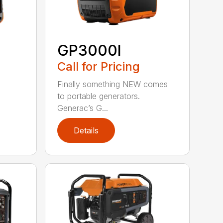
GP3000I
Call for Pricing
Finally something NEW comes
to portable generators.
Generac’s G...
Details