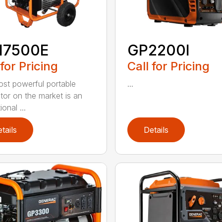
17500E
GP2200I
 for Pricing
Call for Pricing
st powerful portable
...
tor on the market is an
onal ...
tails
Details