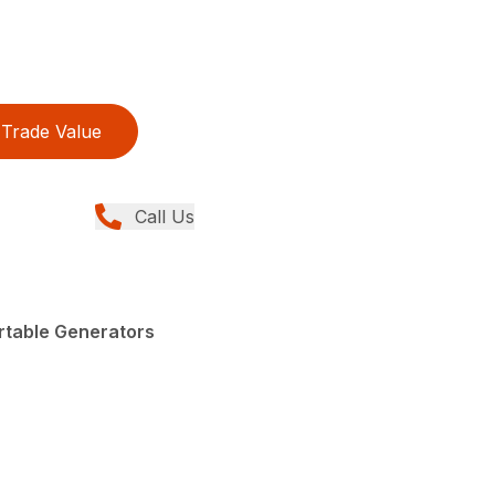
Trade Value
Call Us
rtable Generators