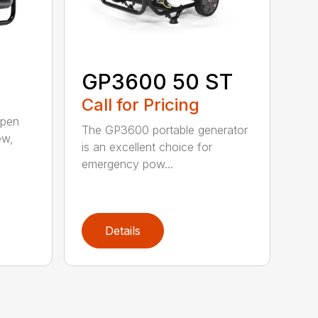
GP3600 50 ST
Call for Pricing
open
The GP3600 portable generator
ew,
is an excellent choice for
emergency pow...
Details