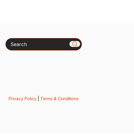
Search
Privacy Policy
|
Terms & Conditions