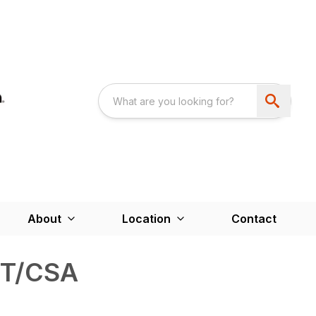
About
Location
Contact
T/CSA