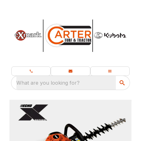
What are you looking for?