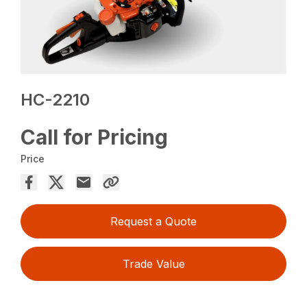
HC-2210
Call for Pricing
Price
Request a Quote
Trade Value