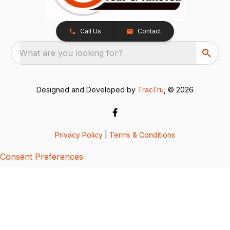
Call Us
Contact
What are you looking for?
Designed and Developed by
TracTru
, © 2026
Privacy Policy
|
Terms & Conditions
Consent Preferences