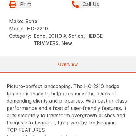
Print
Call Us
Make:
Echo
Model:
HC-2210
Category:
Echo, ECHO X Series, HEDGE
TRIMMERS, New
Overview
Picture-perfect landscaping. The HC-2210 hedge
trimmer is made to help pros meet the needs of
demanding clients and properties. With best-in-class
performance and a host of user-friendly features, it
cuts smoothly to transform overgrown bushes and
hedges into beautiful, brag-worthy landscaping.
TOP FEATURES