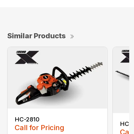
Similar Products
HC-2810
HCA
Call for Pricing
Call