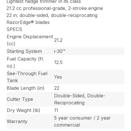
Lightest hedge trimmer in its class
21.2 cc professional-grade, 2-stroke engine
22 in. double-sided, double-reciprocating
RazorEdge® blades
SPECS
Engine Displacement
21.2
(cc)
Starting System
i-30™
Fuel Capacity (fl.
12.5
oz.)
See-Through Fuel
Yes
Tank
Blade Length (in)
22
Double-Sided, Double-
Cutter Type
Reciprocating
Dry Weight (lb)
11
5 year consumer / 2 year
Warranty
commercial