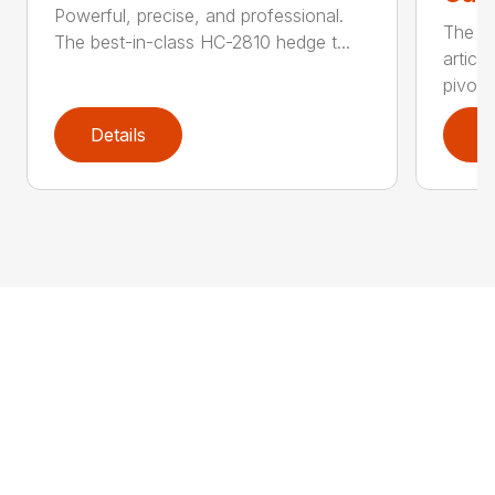
Powerful, precise, and professional.
The b
The best-in-class HC-2810 hedge t...
articu
pivot .
Details
D