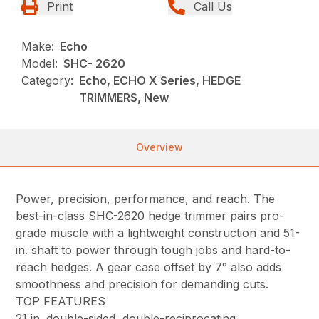
Print
Call Us
Make:
Echo
Model:
SHC- 2620
Category:
Echo, ECHO X Series, HEDGE
TRIMMERS, New
Overview
Power, precision, performance, and reach. The
best-in-class SHC-2620 hedge trimmer pairs pro-
grade muscle with a lightweight construction and 51-
in. shaft to power through tough jobs and hard-to-
reach hedges. A gear case offset by 7° also adds
smoothness and precision for demanding cuts.
TOP FEATURES
21 in. double-sided, double-reciprocating