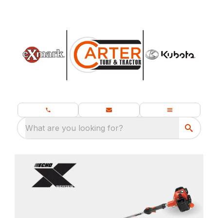
What are you looking for?