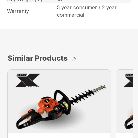
5 year consumer / 2 year
Warranty
commercial
Similar Products