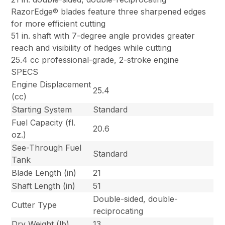
RazorEdge® blades feature three sharpened edges
for more efficient cutting
51 in. shaft with 7-degree angle provides greater
reach and visibility of hedges while cutting
25.4 cc professional-grade, 2-stroke engine
SPECS
Engine Displacement
25.4
(cc)
Starting System
Standard
Fuel Capacity (fl.
20.6
oz.)
See-Through Fuel
Standard
Tank
Blade Length (in)
21
Shaft Length (in)
51
Double-sided, double-
Cutter Type
reciprocating
Dry Weight (lb)
13