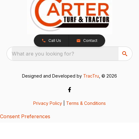
Call Us
Contact
What are you looking for?
Designed and Developed by
TracTru
, © 2026
Privacy Policy
|
Terms & Conditions
Consent Preferences