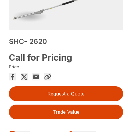
SHC- 2620
Call for Pricing
Price
Request a Quote
Trade Value