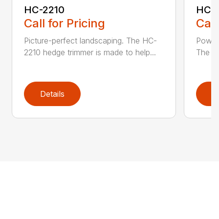
HC-2210
HC-
Call for Pricing
Call
Picture-perfect landscaping. The HC-
Powerf
2210 hedge trimmer is made to help...
The be
Details
D