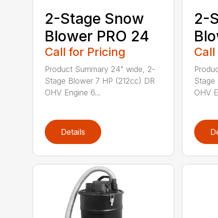
2-Stage Snow
2-
Blower PRO 24
Blo
Call for Pricing
Call
Product Summary 24" wide, 2-
Produc
Stage Blower 7 HP (212cc) DR
Stage 
OHV Engine 6...
OHV En
Details
De