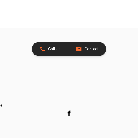
Call Us
Contact
26