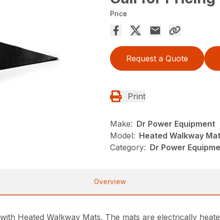
Price
Request a Quote
Print
Make:
Dr Power Equipment
Model:
Heated Walkway Ma
Category:
Dr Power Equipme
Overview
 with Heated Walkway Mats. The mats are electrically heat