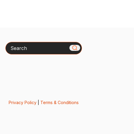
Search
Privacy Policy
|
Terms & Conditions