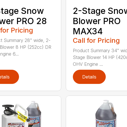
Stage Snow
2-Stage Sno
wer PRO 28
Blower PRO
 for Pricing
MAX34
Call for Pricing
t Summary 28" wide, 2-
Blower 8 HP (252cc) DR
Product Summary 34" wid
gine 6...
Stage Blower 14 HP (420
OHV Engine ...
tails
Details