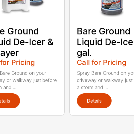
e Ground
Bare Ground
uid De-Icer &
Liquid De-Icer
ayer
gal.
 for Pricing
Call for Pricing
Bare Ground on your
Spray Bare Ground on yo
ay or walkway just before
driveway or walkway just
 and ...
a storm and ...
tails
Details