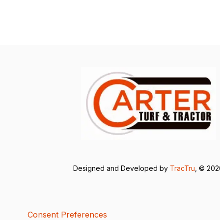
Designed and Developed by
TracTru
, © 20
Consent Preferences