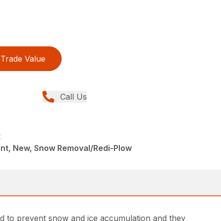
Trade Value
Call Us
t
nt, New, Snow Removal/Redi-Plow
ed to prevent snow and ice accumulation and they