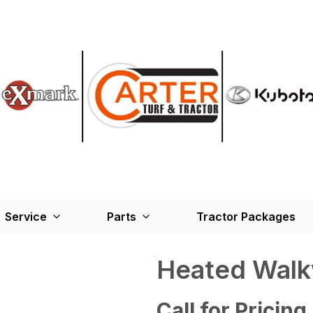
Service
Parts
Tractor Packages
Heated Wal
Call for Pricing