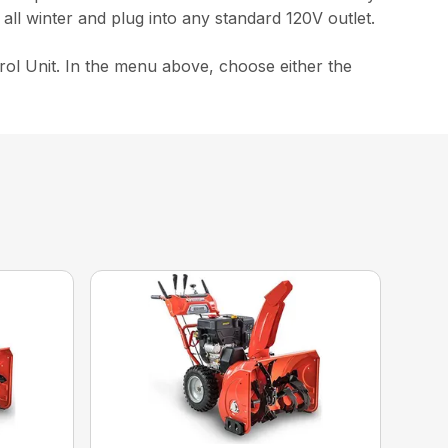
all winter and plug into any standard 120V outlet.
ol Unit. In the menu above, choose either the