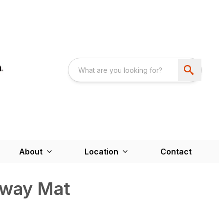
About
Location
Contact
kway Mat