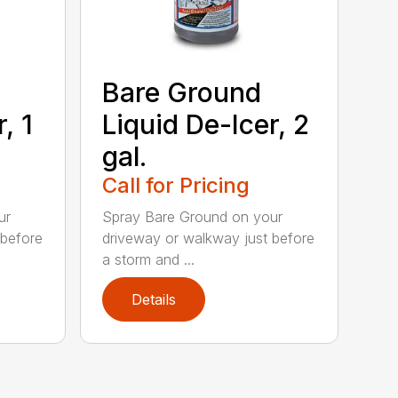
Bare Ground
, 1
Liquid De-Icer, 2
gal.
Call for Pricing
ur
Spray Bare Ground on your
 before
driveway or walkway just before
a storm and ...
Details