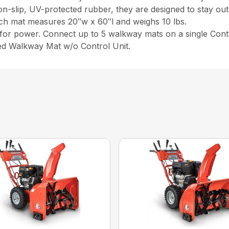
on-slip, UV-protected rubber, they are designed to stay out 
ach mat measures 20″w x 60″l and weighs 10 lbs.
or power. Connect up to 5 walkway mats on a single Contr
ed Walkway Mat w/o Control Unit.