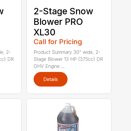
w
2-Stage Snow
Blower PRO
XL30
Call for Pricing
e, 2-
Product Summary 30" wide, 2-
cc) DR
Stage Blower 13 HP (375cc) DR
OHV Engine ...
Details