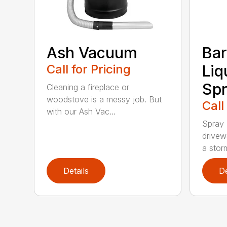
Ash Vacuum
Bar
Call for Pricing
Liq
Spr
Cleaning a fireplace or
woodstove is a messy job. But
Call
with our Ash Vac...
Spray 
drivew
a storm
Details
De