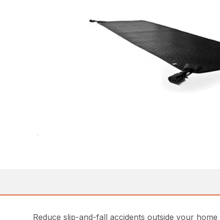
Reduce slip-and-fall accidents outside your home