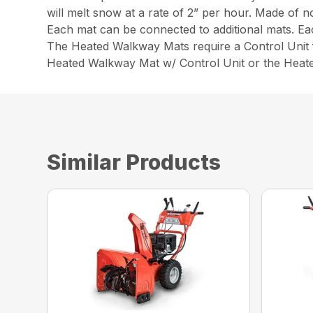
will melt snow at a rate of 2” per hour. Made of n
Each mat can be connected to additional mats. E
The Heated Walkway Mats require a Control Unit f
Heated Walkway Mat w/ Control Unit or the Heat
Similar Products