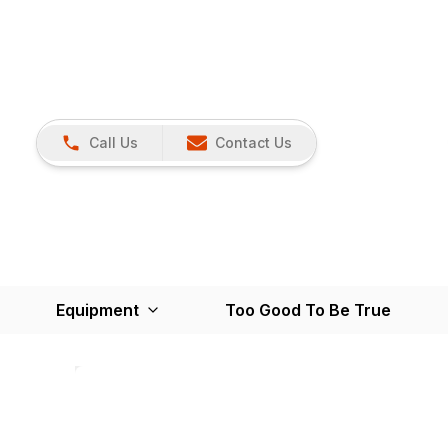
Call Us
Contact Us
Equipment
Too Good To Be True