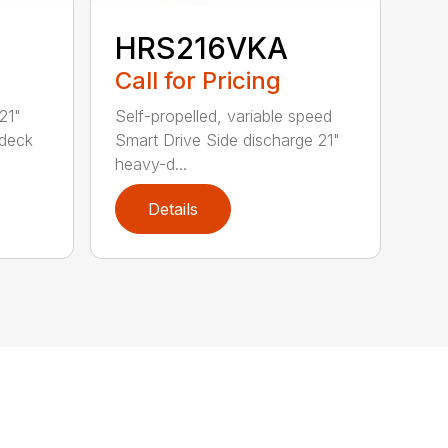
HRS216VKA
Call for Pricing
21"
Self-propelled, variable speed
 deck
Smart Drive Side discharge 21"
heavy-d...
Details