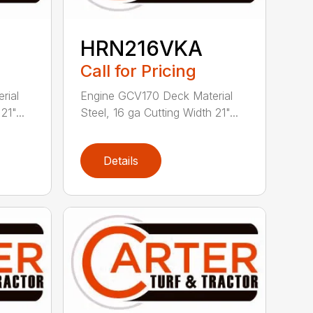
HRN216VKA
Call for Pricing
rial
Engine GCV170 Deck Material
21"...
Steel, 16 ga Cutting Width 21"...
Details