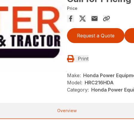
Price
Request a Quote
Print
Make:
Honda Power Equipm
Model:
HRC216HDA
Category:
Honda Power Equ
Overview