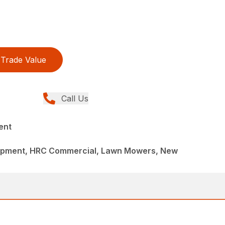
Trade Value
Call Us
ent
ipment, HRC Commercial, Lawn Mowers, New