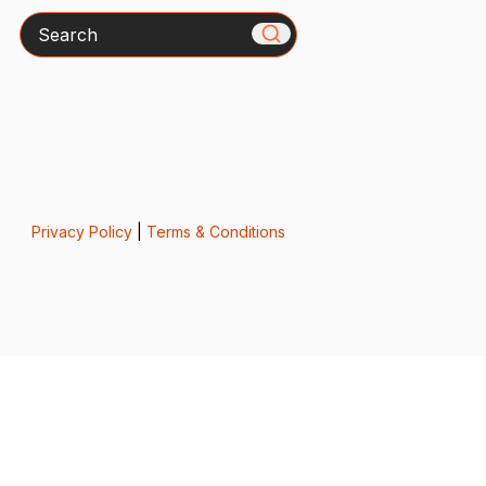
Search
Privacy Policy
|
Terms & Conditions