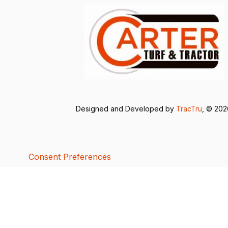
Designed and Developed by
TracTru
, © 20
Consent Preferences