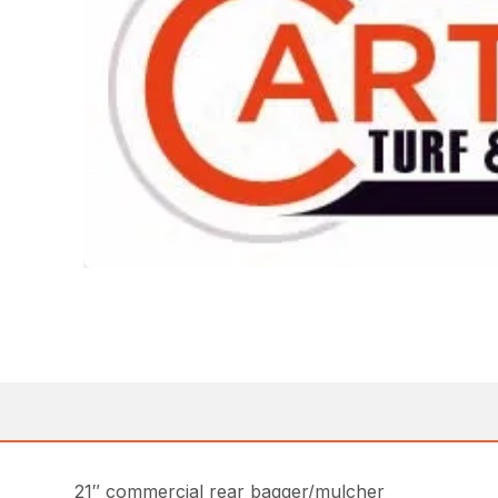
21″ commercial rear bagger/mulcher