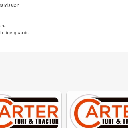
nsmission
nce
d edge guards