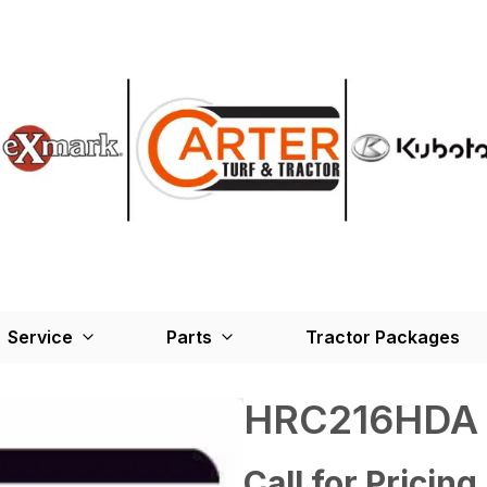
Service
Parts
Tractor Packages
HRC216HDA
Call for Pricing