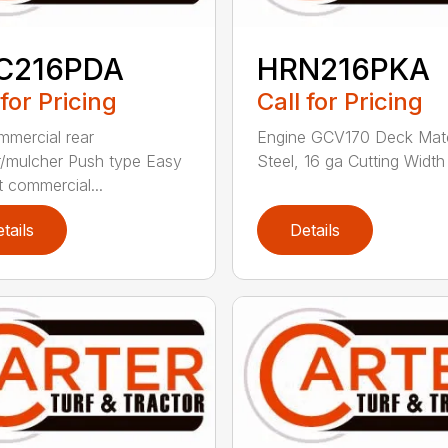
C216PDA
HRN216PKA
 for Pricing
Call for Pricing
mmercial rear
Engine GCV170 Deck Mate
/mulcher Push type Easy
Steel, 16 ga Cutting Width 
t commercial...
tails
Details