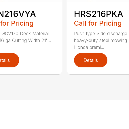
N216VYA
HRS216PKA
 for Pricing
Call for Pricing
 GCV170 Deck Material
Push type Side discharge 
16 ga Cutting Width 21"...
heavy-duty steel mowing
Honda premi...
tails
Details