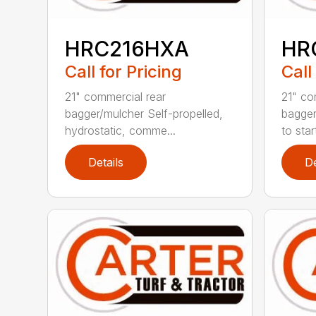
HRC216HXA
HR
Call for Pricing
Call
21" commercial rear
21" co
bagger/mulcher Self-propelled,
bagger
hydrostatic, comme...
to star
Details
De