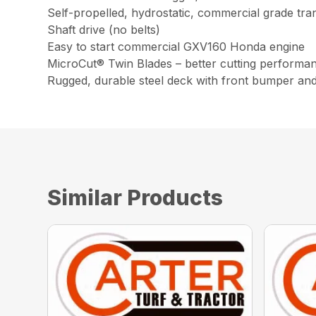
Self-propelled, hydrostatic, commercial grade tra
Shaft drive (no belts)
Easy to start commercial GXV160 Honda engine
MicroCut® Twin Blades – better cutting performa
Rugged, durable steel deck with front bumper an
Similar Products