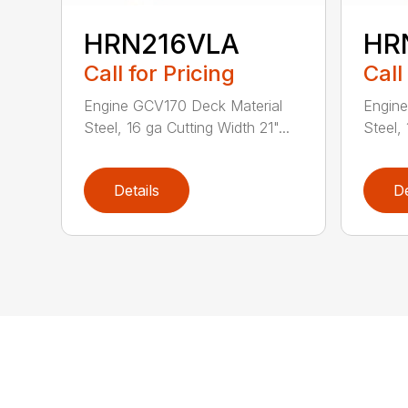
HRN216VLA
HR
Call for Pricing
Call
Engine GCV170 Deck Material
Engine
Steel, 16 ga Cutting Width 21"...
Steel, 
Details
De