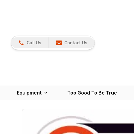
Call Us
Contact Us
Equipment
Too Good To Be True