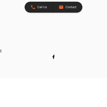
Call Us
Contact
26