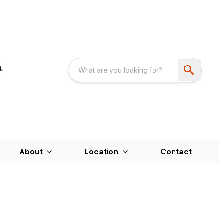
About
Location
Contact