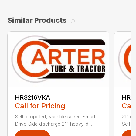
Similar Products
HRS216VKA
HRC
Call for Pricing
Call
Self-propelled, variable speed Smart
21" co
Drive Side discharge 21" heavy-d...
Self-p