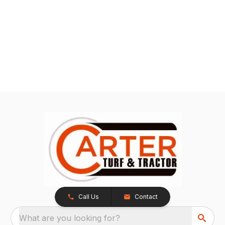
Call Us
Contact
What are you looking for?