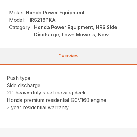
Make:
Honda Power Equipment
Model:
HRS216PKA
Category:
Honda Power Equipment, HRS Side
Discharge, Lawn Mowers, New
Overview
Push type
Side discharge
21″ heavy-duty steel mowing deck
Honda premium residential GCV160 engine
3 year residential warranty