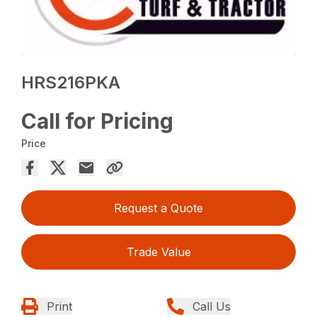
HRS216PKA
Call for Pricing
Price
Request a Quote
Trade Value
Print
Call Us