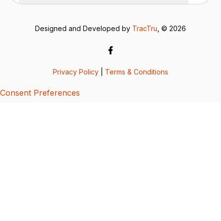
Designed and Developed by
TracTru
, © 2026
Privacy Policy
|
Terms & Conditions
Consent Preferences