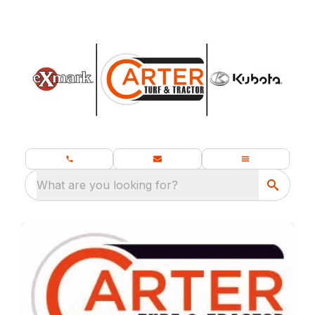
What are you looking for?