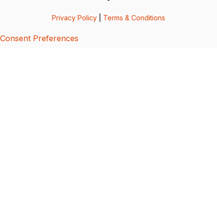
Privacy Policy
|
Terms & Conditions
Consent Preferences