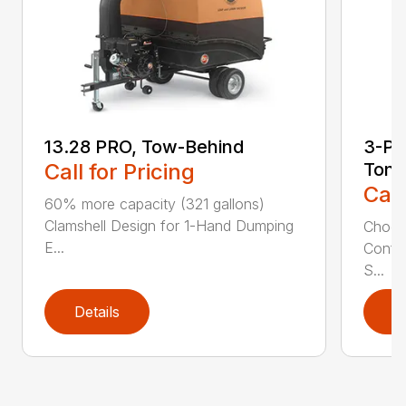
13.28 PRO, Tow-Behind
3-Poi
Call for Pricing
Ton
Call
60% more capacity (321 gallons)
Clamshell Design for 1-Hand Dumping
Choose
E...
Config
S...
Details
D