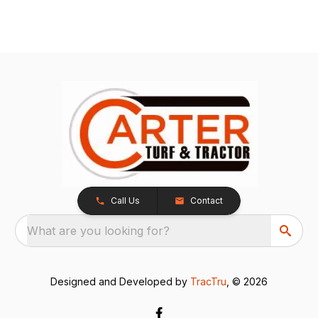
Call Us
Contact
What are you looking for?
Designed and Developed by
TracTru
, © 2026