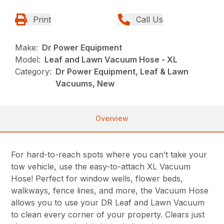
Print
Call Us
Make:
Dr Power Equipment
Model:
Leaf and Lawn Vacuum Hose - XL
Category:
Dr Power Equipment, Leaf & Lawn
Vacuums, New
Overview
For hard-to-reach spots where you can’t take your
tow vehicle, use the easy-to-attach XL Vacuum
Hose! Perfect for window wells, flower beds,
walkways, fence lines, and more, the Vacuum Hose
allows you to use your DR Leaf and Lawn Vacuum
to clean every corner of your property. Clears just