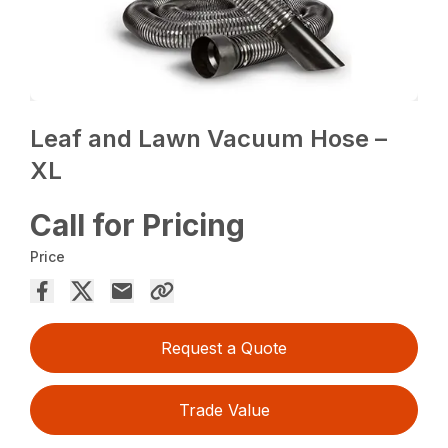
Leaf and Lawn Vacuum Hose –
XL
Call for Pricing
Price
Request a Quote
Trade Value