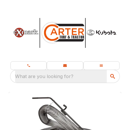
What are you looking for?