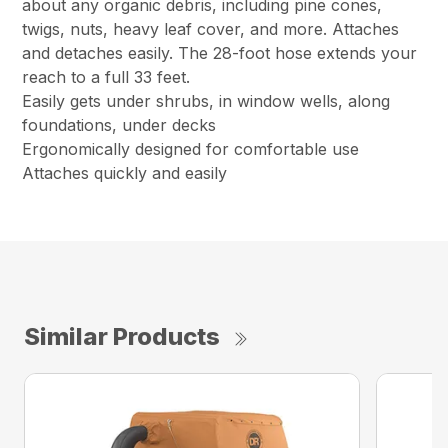
about any organic debris, including pine cones,
twigs, nuts, heavy leaf cover, and more. Attaches
and detaches easily. The 28-foot hose extends your
reach to a full 33 feet.
Easily gets under shrubs, in window wells, along
foundations, under decks
Ergonomically designed for comfortable use
Attaches quickly and easily
Similar Products