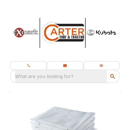
What are you looking for?