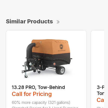
Similar Products
13.28 PRO, Tow-Behind
3-Poi
Call for Pricing
Ton
Call
60% more capacity (321 gallons)