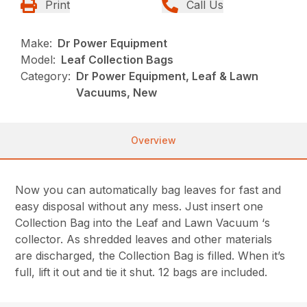
Print
Call Us
Make:
Dr Power Equipment
Model:
Leaf Collection Bags
Category:
Dr Power Equipment, Leaf & Lawn
Vacuums, New
Overview
Now you can automatically bag leaves for fast and
easy disposal without any mess. Just insert one
Collection Bag into the Leaf and Lawn Vacuum ‘s
collector. As shredded leaves and other materials
are discharged, the Collection Bag is filled. When it’s
full, lift it out and tie it shut. 12 bags are included.