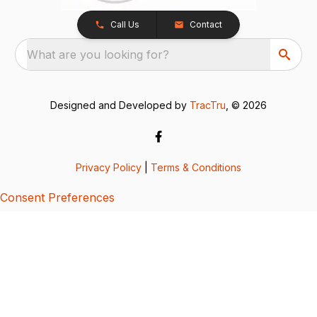
Call Us
Contact
What are you looking for?
Designed and Developed by
TracTru
, © 2026
Privacy Policy
|
Terms & Conditions
Consent Preferences