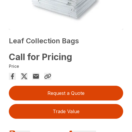
Leaf Collection Bags
Call for Pricing
Price
Request a Quote
Trade Value