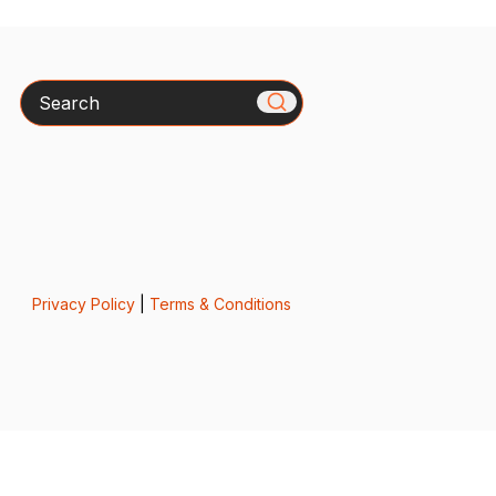
Search
Privacy Policy
|
Terms & Conditions