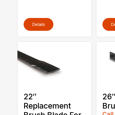
Details
De
22″
26″
Replacement
Bru
Call