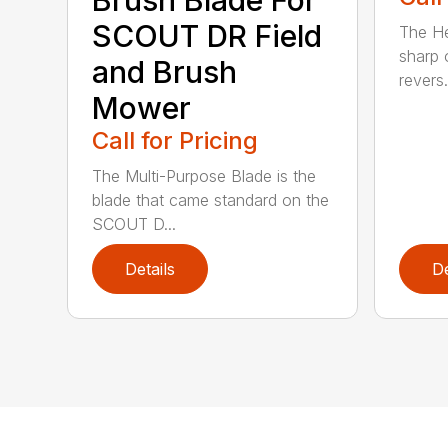
Brush Blade For
SCOUT DR Field
The He
sharp 
and Brush
revers.
Mower
Call for Pricing
The Multi-Purpose Blade is the
blade that came standard on the
SCOUT D...
Details
De