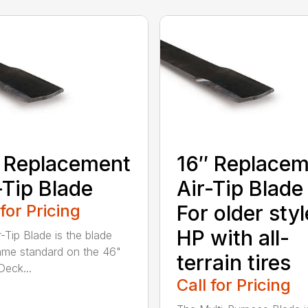
 Replacement
16″ Replace
-Tip Blade
Air-Tip Blade
 for Pricing
For older styl
HP with all-
r-Tip Blade is the blade
ame standard on the 46"
terrain tires
eck...
Call for Pricing