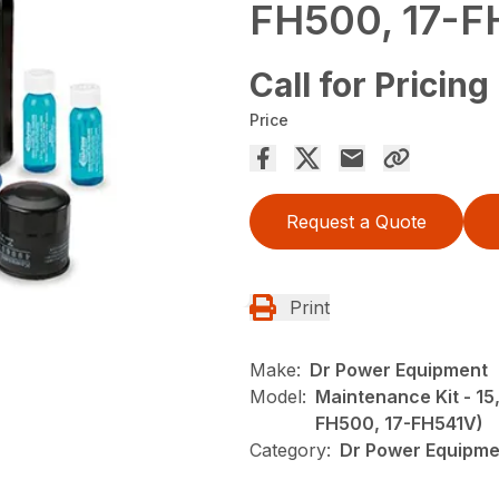
FH500, 17-F
Call for Pricing
Price
Request a Quote
Print
Make:
Dr Power Equipment
Model:
Maintenance Kit - 15
FH500, 17-FH541V)
Category:
Dr Power Equipme