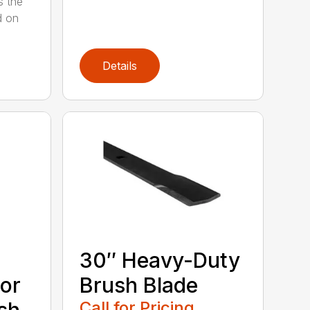
s the
d on
Details
30″ Heavy-Duty
or
Brush Blade
Call for Pricing