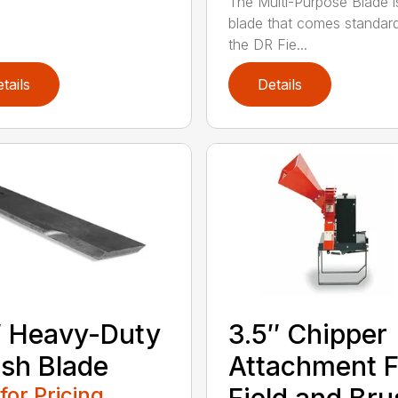
The Multi-Purpose Blade i
blade that comes standar
the DR Fie...
tails
Details
 Heavy-Duty
3.5″ Chipper
sh Blade
Attachment F
 for Pricing