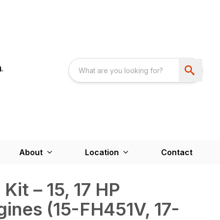
About
Location
Contact
Kit – 15, 17 HP
ines (15-FH451V, 17-