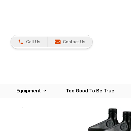
Call Us
Contact Us
Equipment
Too Good To Be True