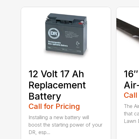
12 Volt 17 Ah
16″
Replacement
Air
Battery
Call
Call for Pricing
The Ai
that c
Installing a new battery will
Lawn D
boost the starting power of your
DR, esp...