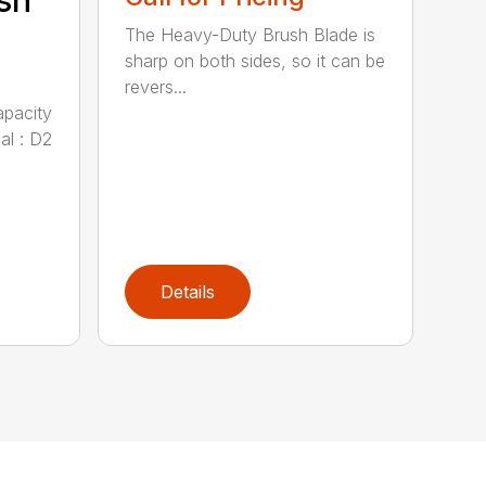
sh
The Heavy-Duty Brush Blade is
sharp on both sides, so it can be
revers...
apacity
al : D2
Details