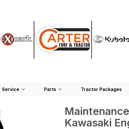
Service
Parts
Tractor Packages
Maintenance 
Kawasaki Eng