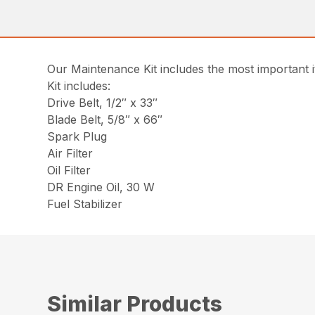
Our Maintenance Kit includes the most important
Kit includes:
Drive Belt, 1/2″ x 33″
Blade Belt, 5/8″ x 66″
Spark Plug
Air Filter
Oil Filter
DR Engine Oil, 30 W
Fuel Stabilizer
Similar Products