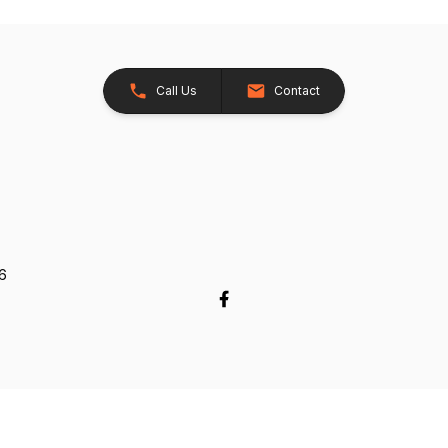
Call Us
Contact
26