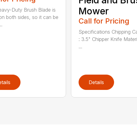
Field and Bru
Mower
avy-Duty Brush Blade is
on both sides, so it can be
Call for Pricing
..
Specifications Chipping C
: 3.5" Chipper Knife Materi
...
tails
Details