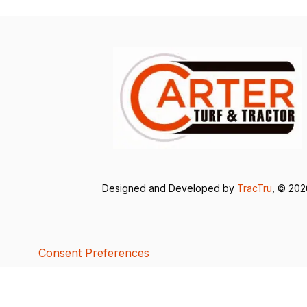
Designed and Developed by
TracTru
, © 20
Consent Preferences