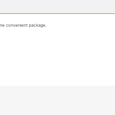
one convenient package.