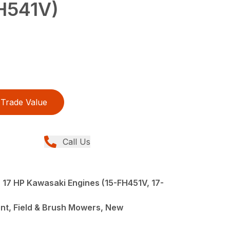
H541V)
Trade Value
Call Us
, 17 HP Kawasaki Engines (15-FH451V, 17-
nt, Field & Brush Mowers, New