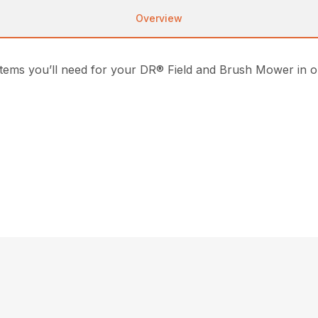
Overview
 items you’ll need for your DR® Field and Brush Mower in 