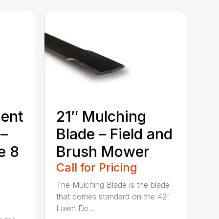
ment
21″ Mulching
 –
Blade – Field and
e 8
Brush Mower
Call for Pricing
The Mulching Blade is the blade
that comes standard on the 42"
Lawn De...