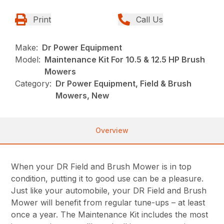
Print
Call Us
Make:
Dr Power Equipment
Model:
Maintenance Kit For 10.5 & 12.5 HP Brush
Mowers
Category:
Dr Power Equipment, Field & Brush
Mowers, New
Overview
When your DR Field and Brush Mower is in top
condition, putting it to good use can be a pleasure.
Just like your automobile, your DR Field and Brush
Mower will benefit from regular tune-ups – at least
once a year. The Maintenance Kit includes the most