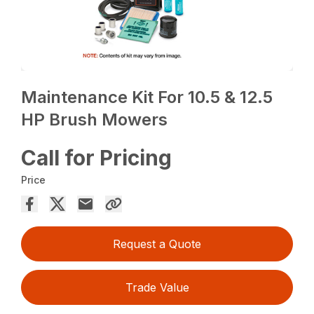
Maintenance Kit For 10.5 & 12.5
HP Brush Mowers
Call for Pricing
Price
Request a Quote
Trade Value