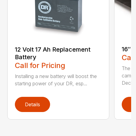
16″ 
12 Volt 17 Ah Replacement
Call
Battery
Call for Pricing
The Ai
came 
Installing a new battery will boost the
Deck..
starting power of your DR, esp...
Details
D