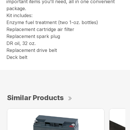
important items you’ll need, all in one convenient
package.
Kit includes:
Enzyme fuel treatment (two 1-oz. bottles)
Replacement cartridge air filter
Replacement spark plug
DR oil, 32 oz.
Replacement drive belt
Deck belt
Similar Products