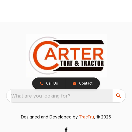
Call Us
Contact
What are you looking for?
Designed and Developed by
TracTru
, © 2026