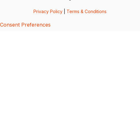
Privacy Policy
|
Terms & Conditions
Consent Preferences