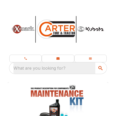
What are you looking for?