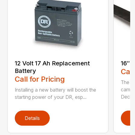
12 Volt 17 Ah Replacement
16″ 
Battery
Call
Call for Pricing
The Ai
came 
Installing a new battery will boost the
Deck..
starting power of your DR, esp...
Details
D