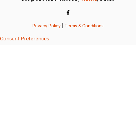
Privacy Policy
|
Terms & Conditions
Consent Preferences