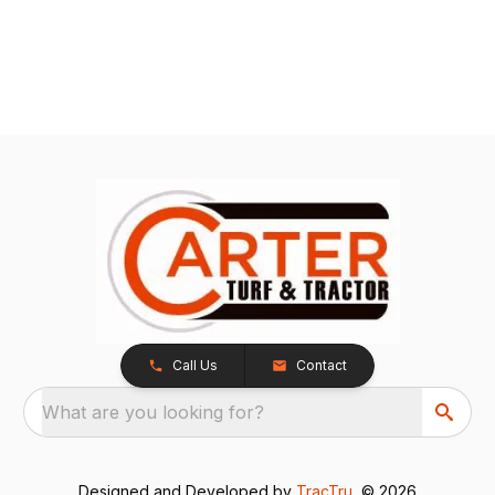
Call Us
Contact
What are you looking for?
Designed and Developed by
TracTru
, © 2026