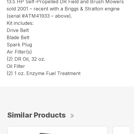
13.5 HP Self-Propelled DR Field and Brush Mowers
sold 2001 – recent with a Briggs & Stratton engine
(serial #ATM41933 – above).
Kit includes:
Drive Belt
Blade Belt
Spark Plug
Air Filter(s)
(2) DR Oil, 32 oz.
Oil Filter
(2) 1 oz. Enzyme Fuel Treatment
Similar Products