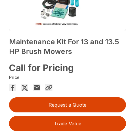
Maintenance Kit For 13 and 13.5
HP Brush Mowers
Call for Pricing
Price
Request a Quote
Trade Value