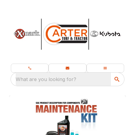
What are you looking for?