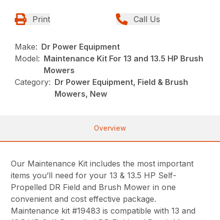
Print
Call Us
Make:
Dr Power Equipment
Model:
Maintenance Kit For 13 and 13.5 HP Brush
Mowers
Category:
Dr Power Equipment, Field & Brush
Mowers, New
Overview
Our Maintenance Kit includes the most important
items you’ll need for your 13 & 13.5 HP Self-
Propelled DR Field and Brush Mower in one
convenient and cost effective package.
Maintenance kit #19483 is compatible with 13 and