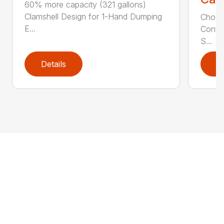
60% more capacity (321 gallons)
Clamshell Design for 1-Hand Dumping
Choose
E...
Config
S...
Details
D