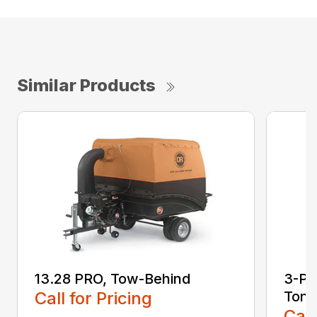
Similar Products
13.28 PRO, Tow-Behind
3-Poi
Call for Pricing
Ton
Call