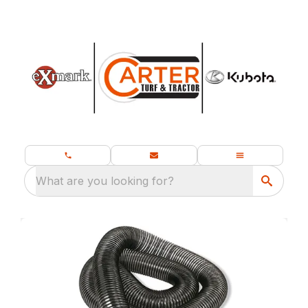
What are you looking for?