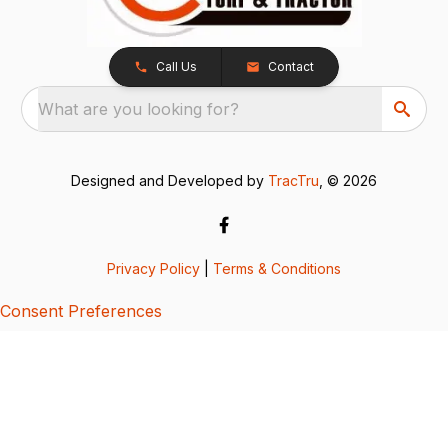
Call Us
Contact
What are you looking for?
Designed and Developed by
TracTru
, © 2026
Privacy Policy
|
Terms & Conditions
Consent Preferences