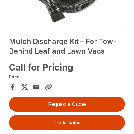
Mulch Discharge Kit – For Tow-
Behind Leaf and Lawn Vacs
Call for Pricing
Price
Request a Quote
Trade Value