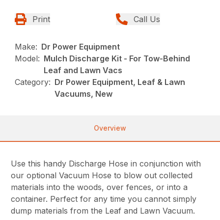
Print
Call Us
Make:
Dr Power Equipment
Model:
Mulch Discharge Kit - For Tow-Behind
Leaf and Lawn Vacs
Category:
Dr Power Equipment, Leaf & Lawn
Vacuums, New
Overview
Use this handy Discharge Hose in conjunction with
our optional Vacuum Hose to blow out collected
materials into the woods, over fences, or into a
container. Perfect for any time you cannot simply
dump materials from the Leaf and Lawn Vacuum.