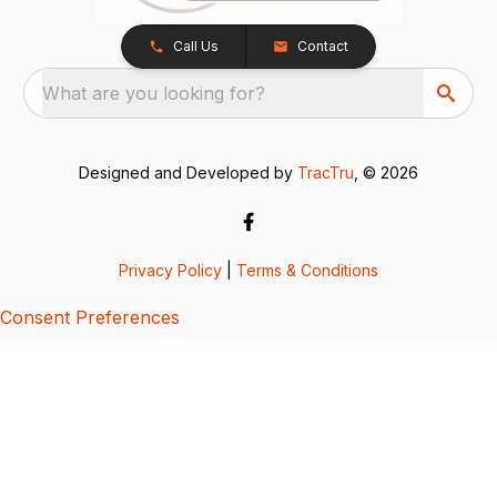
Call Us
Contact
What are you looking for?
Designed and Developed by
TracTru
, © 2026
Privacy Policy
|
Terms & Conditions
Consent Preferences