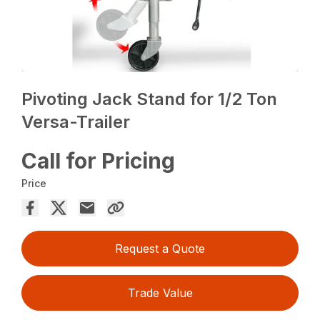
Pivoting Jack Stand for 1/2 Ton
Versa-Trailer
Call for Pricing
Price
Request a Quote
Trade Value