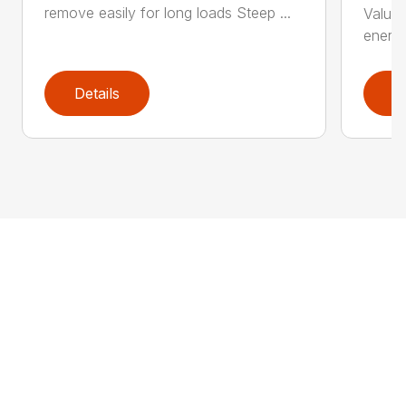
remove easily for long loads Steep ...
Value 
energy
Details
D