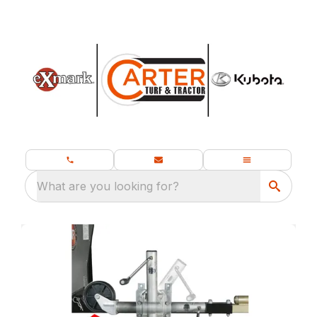
What are you looking for?