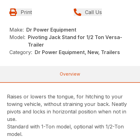
Print
Call Us
Make:
Dr Power Equipment
Model:
Pivoting Jack Stand for 1/2 Ton Versa-
Trailer
Category:
Dr Power Equipment, New, Trailers
Overview
Raises or lowers the tongue, for hitching to your
towing vehicle, without straining your back. Neatly
pivots and locks in horizontal position when not in
use.
Standard with 1-Ton model, optional with 1/2-Ton
model.