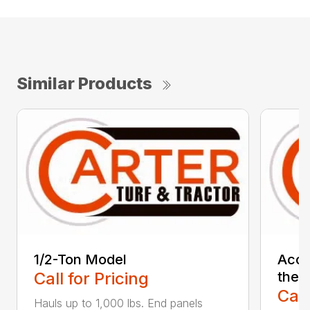
Similar Products
1/2-Ton Model
Acce
Call for Pricing
the 1
Call
Hauls up to 1,000 lbs. End panels