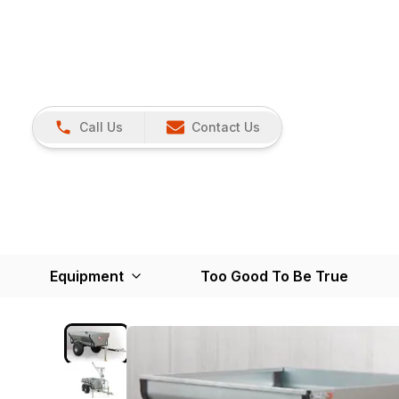
Call Us
Contact Us
Equipment
Too Good To Be True