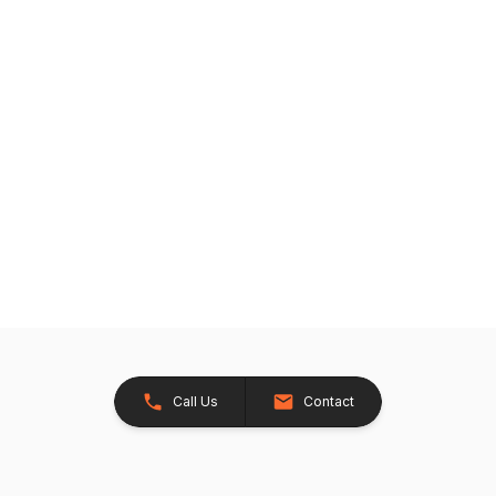
Call Us
Contact