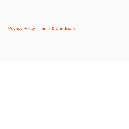
Privacy Policy
|
Terms & Conditions