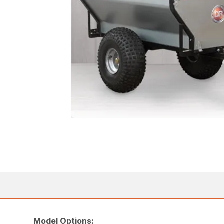
Model Options: