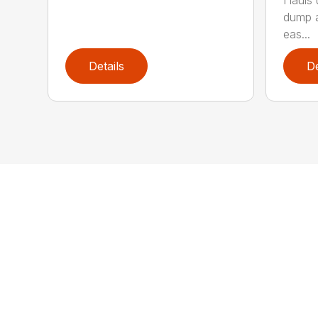
Hauls 
dump a
eas...
Details
De