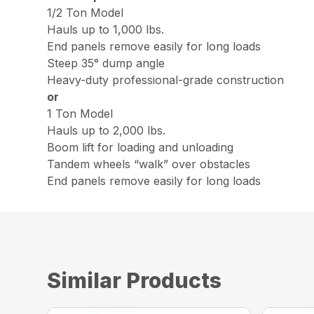
1/2 Ton Model
Hauls up to 1,000 lbs.
End panels remove easily for long loads
Steep 35° dump angle
Heavy-duty professional-grade construction
or
1 Ton Model
Hauls up to 2,000 lbs.
Boom lift for loading and unloading
Tandem wheels “walk” over obstacles
End panels remove easily for long loads
Similar Products