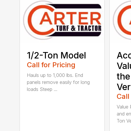
1/2-Ton Model
Acc
Call for Pricing
Val
the
Hauls up to 1,000 lbs. End
panels remove easily for long
Ver
loads Steep ...
Call
Value 
and en
Ton Ver