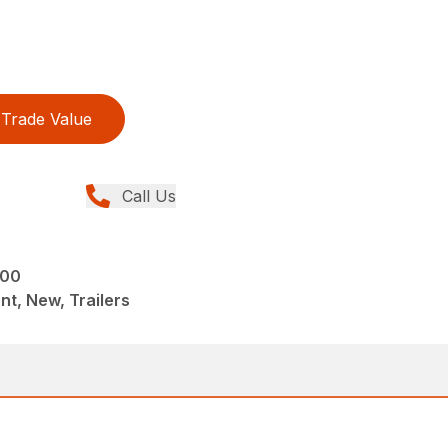
Trade Value
Call Us
000
t, New, Trailers