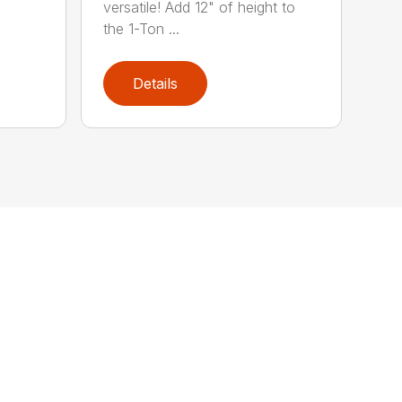
versatile! Add 12" of height to
the 1-Ton ...
Details