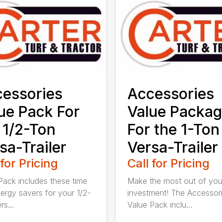
essories
Accessories
ue Pack For
Value Packa
 1/2-Ton
For the 1-Ton
sa-Trailer
Versa-Trailer
 for Pricing
Call for Pricing
Pack includes these time
Make the most out of you
ergy savers for your 1/2-
investment! The Accessor
s...
Value Pack inclu...