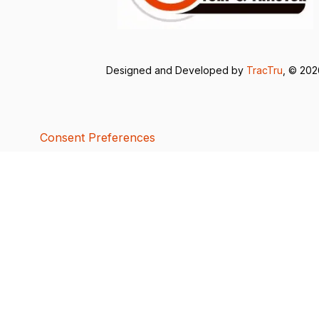
Designed and Developed by
TracTru
, © 20
Consent Preferences