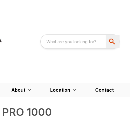
About
Location
Contact
r PRO 1000