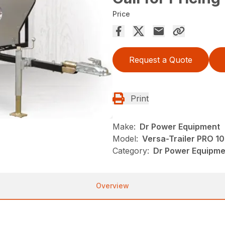
Price
Request a Quote
Print
Make:
Dr Power Equipment
Model:
Versa-Trailer PRO 1
Category:
Dr Power Equipmen
Overview