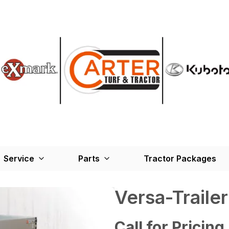
Service
Parts
Tractor Packages
Versa-Traile
Call for Pricing