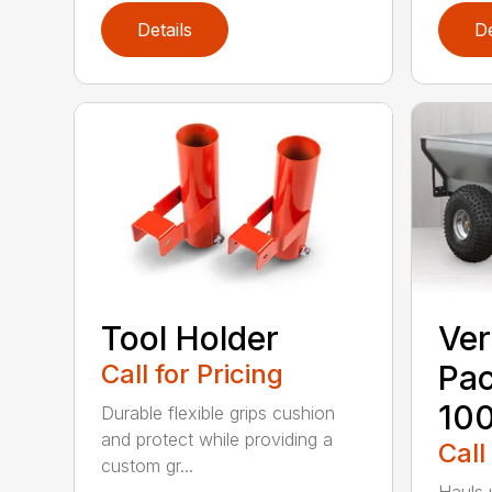
Details
De
Tool Holder
Ver
Call for Pricing
Pa
10
Durable flexible grips cushion
and protect while providing a
Call
custom gr...