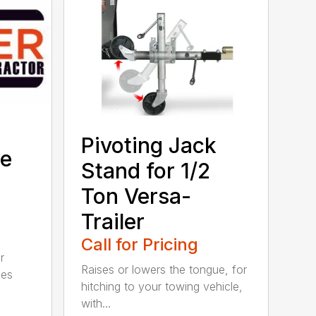
Pivoting Jack
ge
Stand for 1/2
Ton Versa-
Trailer
Call for Pricing
r
Raises or lowers the tongue, for
ies
hitching to your towing vehicle,
with...