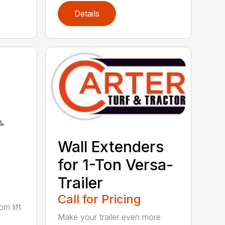
Details
Wall Extenders
for 1-Ton Versa-
Trailer
Call for Pricing
m lift
Make your trailer even more