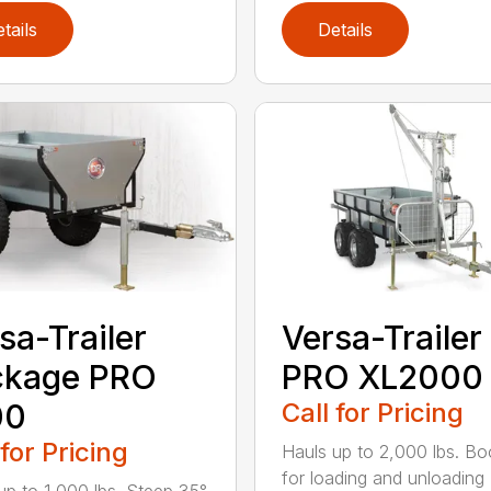
tails
Details
sa-Trailer
Versa-Trailer
ckage PRO
PRO XL2000
00
Call for Pricing
 for Pricing
Hauls up to 2,000 lbs. Boo
for loading and unloading