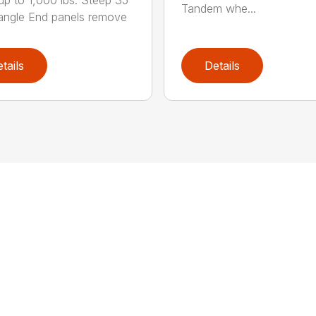
up to 1,000 lbs. Steep 35°
Tandem whe...
ngle End panels remove
tails
Details