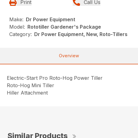
Print
Call Us
Make:
Dr Power Equipment
Model:
Rototiller Gardener's Package
Category:
Dr Power Equipment, New, Roto-Tillers
Overview
Electric-Start Pro Roto-Hog Power Tiller
Roto-Hog Mini Tiller
Hiller Attachment
Similar Products