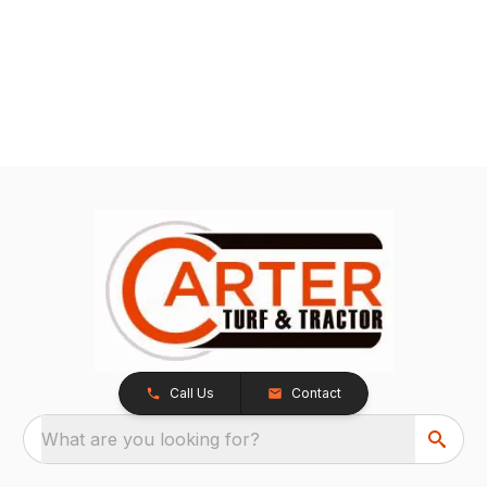
Call Us
Contact
What are you looking for?