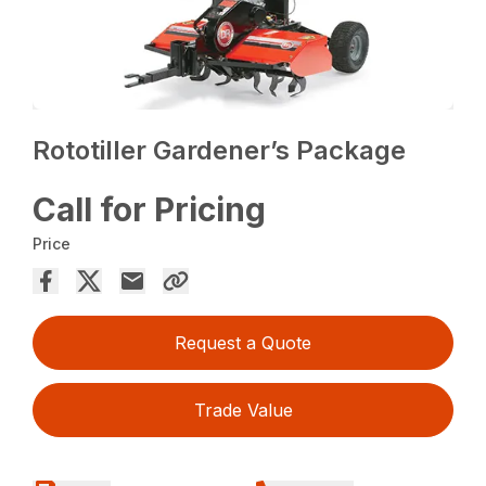
Rototiller Gardener’s Package
Call for Pricing
Price
Request a Quote
Trade Value