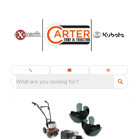
What are you looking for?