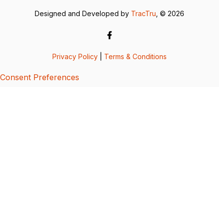
Designed and Developed by
TracTru
, © 2026
Privacy Policy
|
Terms & Conditions
Consent Preferences