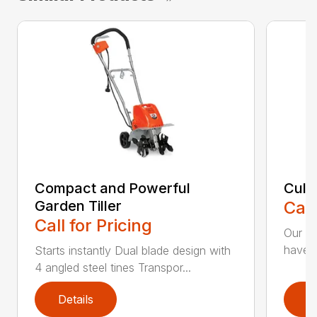
Compact and Powerful
Cult
Garden Tiller
Call
Call for Pricing
Our Cu
have t
Starts instantly Dual blade design with
4 angled steel tines Transpor...
Details
D