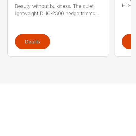
HC-155
Beauty without bulkiness. The quiet,
lightweight DHC-2300 hedge trimme...
Details
D