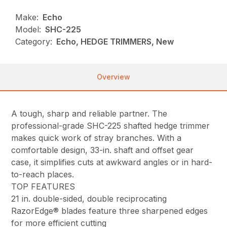
Make:
Echo
Model:
SHC-225
Category:
Echo, HEDGE TRIMMERS, New
Overview
A tough, sharp and reliable partner. The
professional-grade SHC-225 shafted hedge trimmer
makes quick work of stray branches. With a
comfortable design, 33-in. shaft and offset gear
case, it simplifies cuts at awkward angles or in hard-
to-reach places.
TOP FEATURES
21 in. double-sided, double reciprocating
RazorEdge® blades feature three sharpened edges
for more efficient cutting