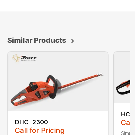
Similar Products
HC-
Call
DHC- 2300
Call for Pricing
Simple