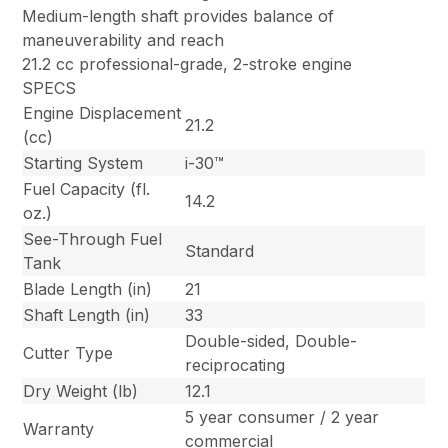
Medium-length shaft provides balance of
maneuverability and reach
21.2 cc professional-grade, 2-stroke engine
SPECS
Engine Displacement
21.2
(cc)
Starting System
i-30™
Fuel Capacity (fl.
14.2
oz.)
See-Through Fuel
Standard
Tank
Blade Length (in)
21
Shaft Length (in)
33
Double-sided, Double-
Cutter Type
reciprocating
Dry Weight (lb)
12.1
5 year consumer / 2 year
Warranty
commercial