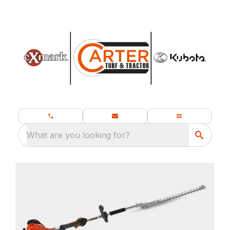
What are you looking for?