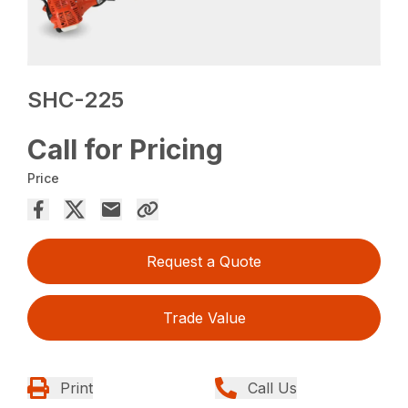
SHC-225
Call for Pricing
Price
Request a Quote
Trade Value
Print
Call Us