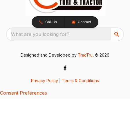
Call Us
Contact
What are you looking for?
Designed and Developed by
TracTru
, © 2026
Privacy Policy
|
Terms & Conditions
Consent Preferences