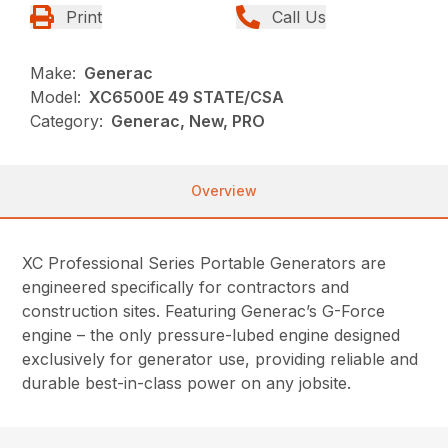
Print
Call Us
Make:
Generac
Model:
XC6500E 49 STATE/CSA
Category:
Generac, New, PRO
Overview
XC Professional Series Portable Generators are
engineered specifically for contractors and
construction sites. Featuring Generac’s G-Force
engine – the only pressure-lubed engine designed
exclusively for generator use, providing reliable and
durable best-in-class power on any jobsite.