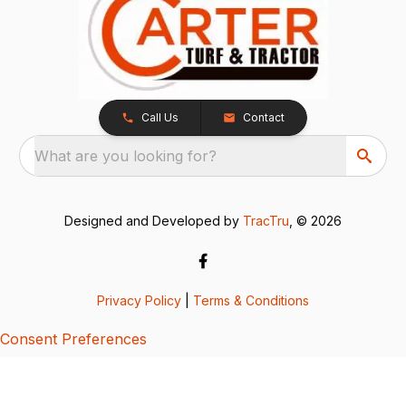
Call Us
Contact
What are you looking for?
Designed and Developed by
TracTru
, © 2026
Privacy Policy
|
Terms & Conditions
Consent Preferences