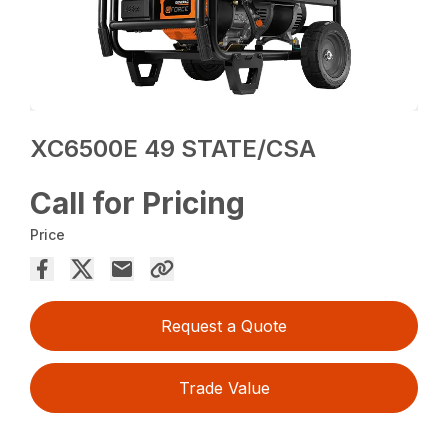
XC6500E 49 STATE/CSA
Call for Pricing
Price
Request a Quote
Trade Value