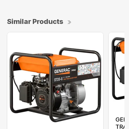
Similar Products
GEN
TRA