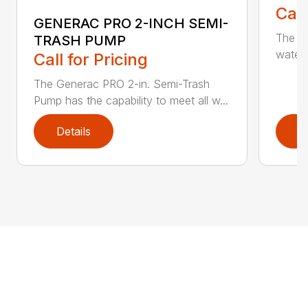
Call
GENERAC PRO 2-INCH SEMI-
The G
TRASH PUMP
water 
Call for Pricing
The Generac PRO 2-in. Semi-Trash
Pump has the capability to meet all w...
Details
D