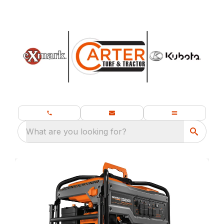
What are you looking for?