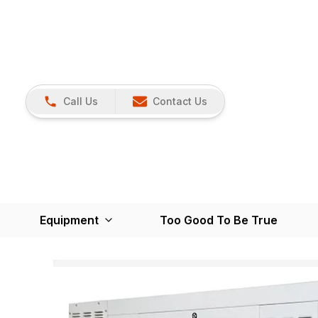
Call Us
Contact Us
Equipment
Too Good To Be True