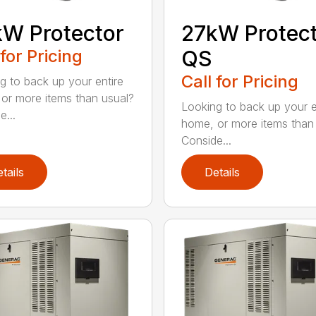
W Protector
27kW Protec
 for Pricing
QS
Call for Pricing
g to back up your entire
or more items than usual?
Looking to back up your e
e...
home, or more items than
Conside...
tails
Details