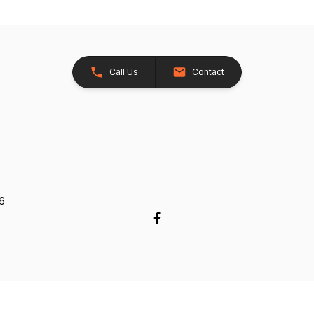
Call Us
Contact
26