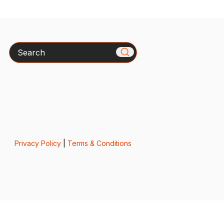
Search
Privacy Policy
|
Terms & Conditions