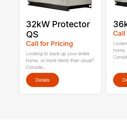
32kW Protector
36k
QS
Call
Call for Pricing
Lookin
home, 
Looking to back up your entire
Consid
home, or more items than usual?
Conside...
Details
De