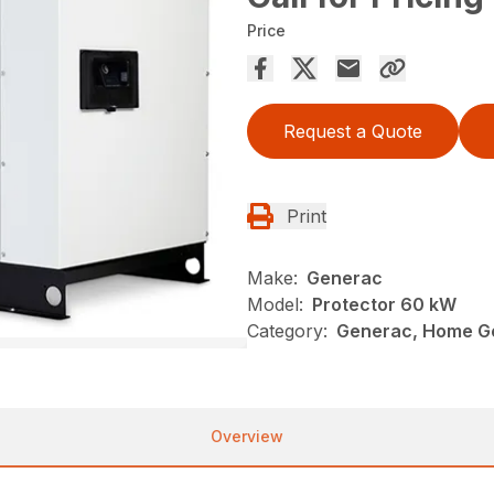
Price
Request a Quote
Print
Make:
Generac
Model:
Protector 60 kW
Category:
Generac, Home G
Overview