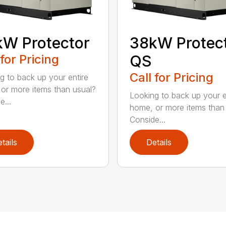
W Protector
38kW Protec
 for Pricing
QS
Call for Pricing
g to back up your entire
or more items than usual?
Looking to back up your e
e...
home, or more items than
Conside...
tails
Details