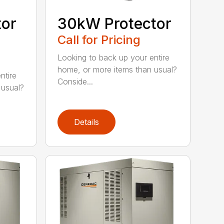
tor
30kW Protector
Call for Pricing
Looking to back up your entire
home, or more items than usual?
ntire
Conside...
 usual?
Details