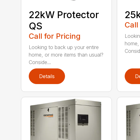
22kW Protector
25k
QS
Call
Call for Pricing
Lookin
home, 
Looking to back up your entire
Consid
home, or more items than usual?
Conside...
Details
De