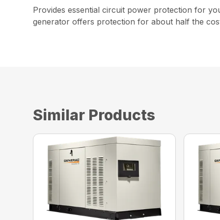
Provides essential circuit power protection for y
generator offers protection for about half the cost
Similar Products