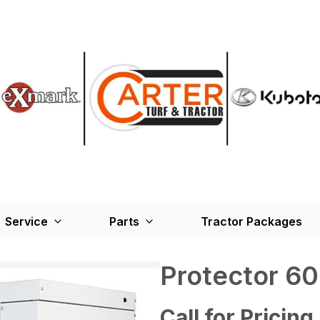
Service
Parts
Tractor Packages
Protector 6
Call for Pricing