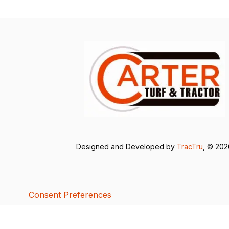
Designed and Developed by
TracTru
, © 20
Consent Preferences