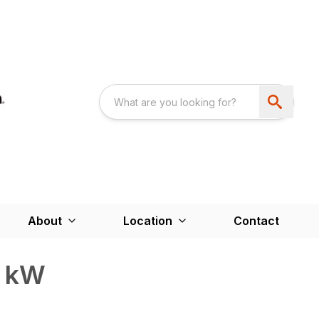
About
Location
Contact
0 kW