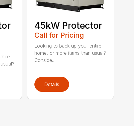
tor
45kW Protector
Call for Pricing
Looking to back up your entire
home, or more items than usual?
ntire
Conside...
 usual?
Details