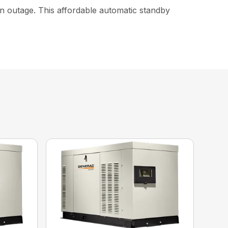
an outage. This affordable automatic standby