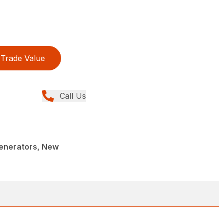
Trade Value
Call Us
enerators, New