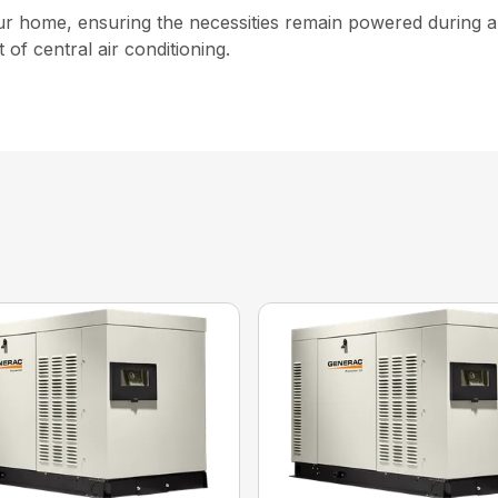
our home, ensuring the necessities remain powered during 
 of central air conditioning.