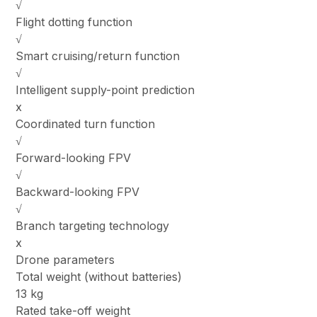
√
Flight dotting function
√
Smart cruising/return function
√
Intelligent supply-point prediction
x
Coordinated turn function
√
Forward-looking FPV
√
Backward-looking FPV
√
Branch targeting technology
x
Drone parameters
Total weight (without batteries)
13 kg
Rated take-off weight