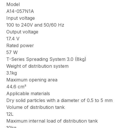
Model
A14-057N1A
Input voltage
100 to 240V and 50/60 Hz
Output voltage
17.4 V
Rated power
57 W
T-Series Spreading System 3.0 (8kg)
Weight of distribution system
3.1kg
Maximum opening area
44.6 cm²
Applicable materials
Dry solid particles with a diameter of 0.5 to 5 mm
Volume of distribution tank
12L
Maximum internal load of distribution tank
10kg