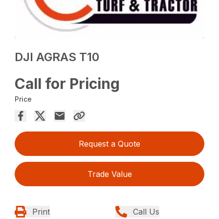
DJI AGRAS T10
Call for Pricing
Price
Request a Quote
Trade Value
Print
Call Us