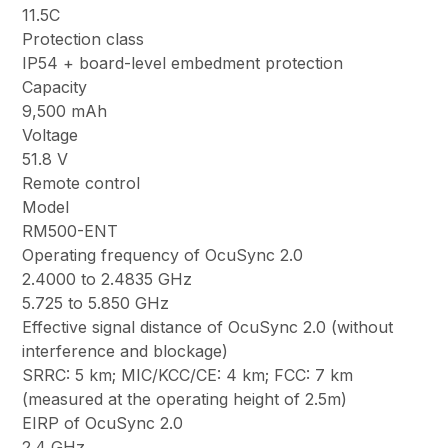
11.5C
Protection class
IP54 + board-level embedment protection
Capacity
9,500 mAh
Voltage
51.8 V
Remote control
Model
RM500-ENT
Operating frequency of OcuSync 2.0
2.4000 to 2.4835 GHz
5.725 to 5.850 GHz
Effective signal distance of OcuSync 2.0 (without
interference and blockage)
SRRC: 5 km; MIC/KCC/CE: 4 km; FCC: 7 km
(measured at the operating height of 2.5m)
EIRP of OcuSync 2.0
2.4 GHz