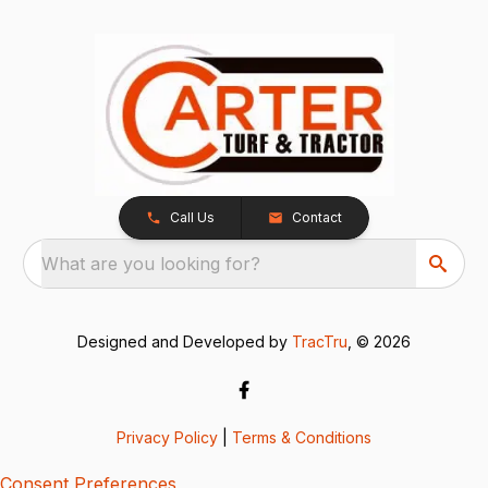
Call Us
Contact
What are you looking for?
Designed and Developed by
TracTru
, © 2026
Privacy Policy
|
Terms & Conditions
Consent Preferences