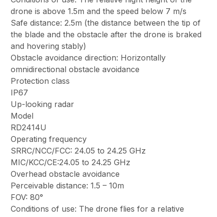
drone is above 1.5m and the speed below 7 m/s
Safe distance: 2.5m (the distance between the tip of
the blade and the obstacle after the drone is braked
and hovering stably)
Obstacle avoidance direction: Horizontally
omnidirectional obstacle avoidance
Protection class
IP67
Up-looking radar
Model
RD2414U
Operating frequency
SRRC/NCC/FCC: 24.05 to 24.25 GHz
MIC/KCC/CE:24.05 to 24.25 GHz
Overhead obstacle avoidance
Perceivable distance: 1.5 – 10m
FOV: 80°
Conditions of use: The drone flies for a relative