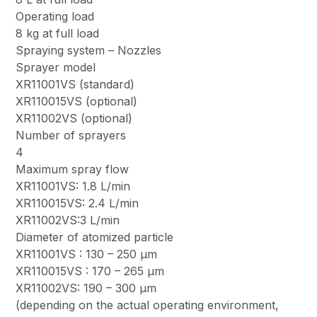
Operating load
8 kg at full load
Spraying system – Nozzles
Sprayer model
XR11001VS (standard)
XR110015VS (optional)
XR11002VS (optional)
Number of sprayers
4
Maximum spray flow
XR11001VS: 1.8 L/min
XR110015VS: 2.4 L/min
XR11002VS:3 L/min
Diameter of atomized particle
XR11001VS : 130 – 250 μm
XR110015VS : 170 – 265 μm
XR11002VS: 190 – 300 μm
(depending on the actual operating environment,