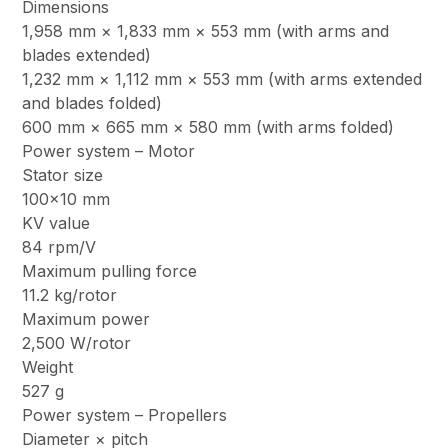
Dimensions
1,958 mm × 1,833 mm × 553 mm (with arms and
blades extended)
1,232 mm × 1,112 mm × 553 mm (with arms extended
and blades folded)
600 mm × 665 mm × 580 mm (with arms folded)
Power system – Motor
Stator size
100×10 mm
KV value
84 rpm/V
Maximum pulling force
11.2 kg/rotor
Maximum power
2,500 W/rotor
Weight
527 g
Power system – Propellers
Diameter × pitch