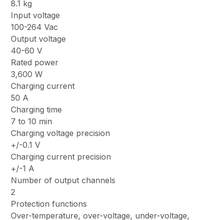
8.1 kg
Input voltage
100-264 Vac
Output voltage
40-60 V
Rated power
3,600 W
Charging current
50 A
Charging time
7 to 10 min
Charging voltage precision
+/-0.1 V
Charging current precision
+/-1 A
Number of output channels
2
Protection functions
Over-temperature, over-voltage, under-voltage,