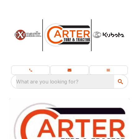
What are you looking for?