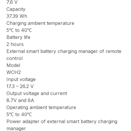
7.6 V
Capacity
37.39 Wh
Charging ambient temperature
5℃ to 40℃
Battery life
2 hours
External smart battery charging manager of remote
control
Model
WCH2
Input voltage
17.3 – 26.2 V
Output voltage and current
8.7V and 6A
Operating ambient temperature
5℃ to 40℃
Power adapter of external smart battery charging
manager