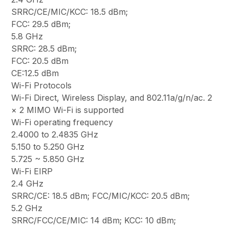
SRRC/CE/MIC/KCC: 18.5 dBm;
FCC: 29.5 dBm;
5.8 GHz
SRRC: 28.5 dBm;
FCC: 20.5 dBm
CE:12.5 dBm
Wi-Fi Protocols
Wi-Fi Direct, Wireless Display, and 802.11a/g/n/ac. 2
× 2 MIMO Wi-Fi is supported
Wi-Fi operating frequency
2.4000 to 2.4835 GHz
5.150 to 5.250 GHz
5.725 ~ 5.850 GHz
Wi-Fi EIRP
2.4 GHz
SRRC/CE: 18.5 dBm; FCC/MIC/KCC: 20.5 dBm;
5.2 GHz
SRRC/FCC/CE/MIC: 14 dBm; KCC: 10 dBm;