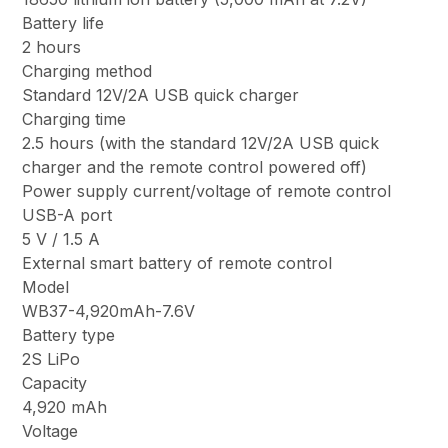
Battery life
2 hours
Charging method
Standard 12V/2A USB quick charger
Charging time
2.5 hours (with the standard 12V/2A USB quick
charger and the remote control powered off)
Power supply current/voltage of remote control
USB-A port
5 V / 1.5 A
External smart battery of remote control
Model
WB37-4,920mAh-7.6V
Battery type
2S LiPo
Capacity
4,920 mAh
Voltage