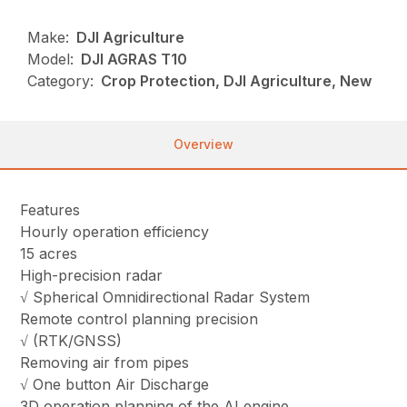
Make:
DJI Agriculture
Model:
DJI AGRAS T10
Category:
Crop Protection, DJI Agriculture, New
Overview
Features
Hourly operation efficiency
15 acres
High-precision radar
√ Spherical Omnidirectional Radar System
Remote control planning precision
√ (RTK/GNSS)
Removing air from pipes
√ One button Air Discharge
3D operation planning of the AI engine