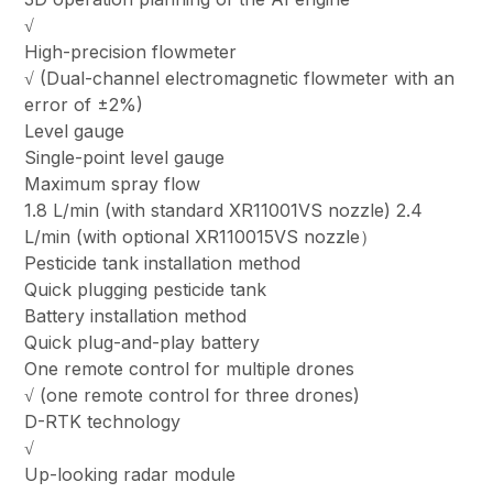
√
High-precision flowmeter
√ (Dual-channel electromagnetic flowmeter with an
error of ±2%)
Level gauge
Single-point level gauge
Maximum spray flow
1.8 L/min (with standard XR11001VS nozzle) 2.4
L/min (with optional XR110015VS nozzle）
Pesticide tank installation method
Quick plugging pesticide tank
Battery installation method
Quick plug-and-play battery
One remote control for multiple drones
√ (one remote control for three drones)
D-RTK technology
√
Up-looking radar module