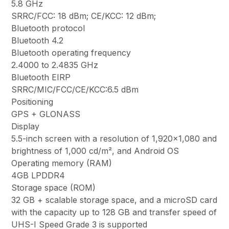
5.8 GHz
SRRC/FCC: 18 dBm; CE/KCC: 12 dBm;
Bluetooth protocol
Bluetooth 4.2
Bluetooth operating frequency
2.4000 to 2.4835 GHz
Bluetooth EIRP
SRRC/MIC/FCC/CE/KCC:6.5 dBm
Positioning
GPS + GLONASS
Display
5.5-inch screen with a resolution of 1,920×1,080 and
brightness of 1,000 cd/m², and Android OS
Operating memory (RAM)
4GB LPDDR4
Storage space (ROM)
32 GB + scalable storage space, and a microSD card
with the capacity up to 128 GB and transfer speed of
UHS-I Speed Grade 3 is supported