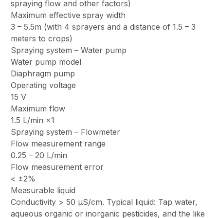
spraying flow and other factors)
Maximum effective spray width
3 – 5.5m (with 4 sprayers and a distance of 1.5 – 3
meters to crops)
Spraying system – Water pump
Water pump model
Diaphragm pump
Operating voltage
15 V
Maximum flow
1.5 L/min ×1
Spraying system – Flowmeter
Flow measurement range
0.25 – 20 L/min
Flow measurement error
< ±2%
Measurable liquid
Conductivity > 50 μS/cm. Typical liquid: Tap water,
aqueous organic or inorganic pesticides, and the like