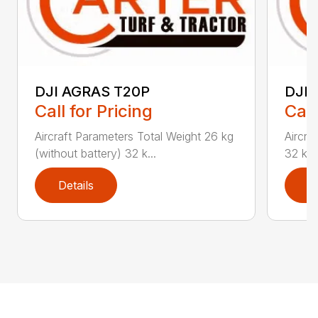
DJI AGRAS T20P
DJI 
Call for Pricing
Call
Aircraft Parameters Total Weight 26 kg
Aircra
(without battery) 32 k...
32 kg (
Details
D