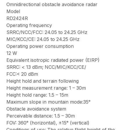
Omnidirectional obstacle avoidance radar
Model
RD2424R
Operating frequency
SRRC/NCC/FCC: 24.05 to 24.25 GHz
MIC/KCC/CE: 24.05 to 24.25 GHz
Operating power consumption
12 W
Equivalent isotropic radiated power (EIRP)
SRRC: < 13 dBm; NCC/MIC/KCC/CE/
FCC:< 20 dBm
Height hold and terrain following
Height measurement range: 1 – 30m
Height hold range: 1.5 – 15m
Maximum slope in mountain mode:35°
Obstacle avoidance system
Perceivable distance: 1.5 – 30m
FOV: 360° (horizontal), ±15° (vertical)
Conditions of use: The relative flight height of the