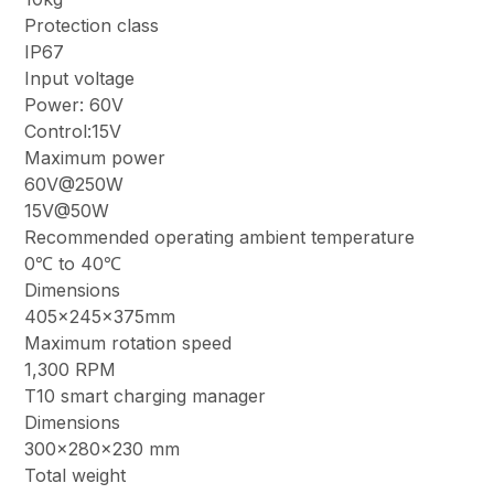
Protection class
IP67
Input voltage
Power: 60V
Control:15V
Maximum power
60V@250W
15V@50W
Recommended operating ambient temperature
0℃ to 40℃
Dimensions
405×245×375mm
Maximum rotation speed
1,300 RPM
T10 smart charging manager
Dimensions
300×280×230 mm
Total weight