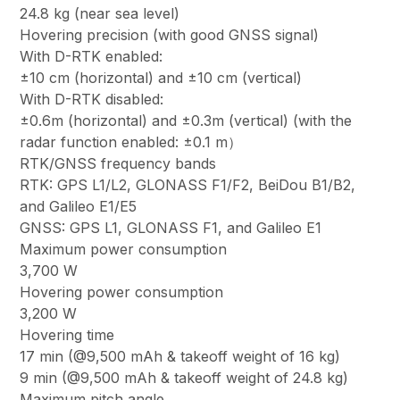
24.8 kg (near sea level)
Hovering precision (with good GNSS signal)
With D-RTK enabled:
±10 cm (horizontal) and ±10 cm (vertical)
With D-RTK disabled:
±0.6m (horizontal) and ±0.3m (vertical) (with the
radar function enabled: ±0.1 m）
RTK/GNSS frequency bands
RTK: GPS L1/L2, GLONASS F1/F2, BeiDou B1/B2,
and Galileo E1/E5
GNSS: GPS L1, GLONASS F1, and Galileo E1
Maximum power consumption
3,700 W
Hovering power consumption
3,200 W
Hovering time
17 min (@9,500 mAh & takeoff weight of 16 kg)
9 min (@9,500 mAh & takeoff weight of 24.8 kg)
Maximum pitch angle