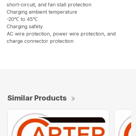
short-circuit, and fan stall protection
Charging ambient temperature
-20℃ to 45℃
Charging safety
AC wire protection, power wire protection, and
charge connector protection
Similar Products