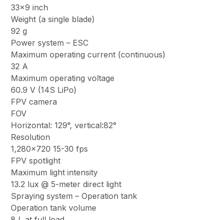
33×9 inch
Weight (a single blade)
92 g
Power system – ESC
Maximum operating current (continuous)
32 A
Maximum operating voltage
60.9 V (14S LiPo)
FPV camera
FOV
Horizontal: 129°, vertical:82°
Resolution
1,280×720 15-30 fps
FPV spotlight
Maximum light intensity
13.2 lux @ 5-meter direct light
Spraying system – Operation tank
Operation tank volume
8 L at full load