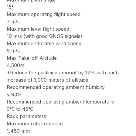
15°
Maximum operating flight speed
7 m/s
Maximum level flight speed
10 m/s (with good GNSS signals)
Maximum endurable wind speed
6 m/s
Max Take-off Altitude
4,500m
*Reduce the pesticide amount by 12% with each
increase of 1,000 meters of altitude.
Recommended operating ambient humidity
< 93%
Recommended operating ambient temperature
0℃ to 45℃
Rack parameters
Maximum rotor distance
1,480 mm