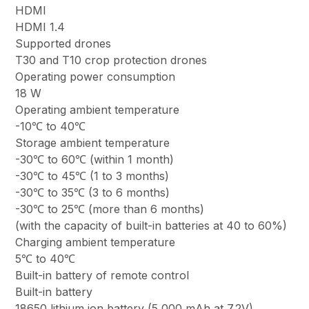
HDMI
HDMI 1.4
Supported drones
T30 and T10 crop protection drones
Operating power consumption
18 W
Operating ambient temperature
-10℃ to 40℃
Storage ambient temperature
-30℃ to 60℃ (within 1 month)
-30℃ to 45℃ (1 to 3 months)
-30℃ to 35℃ (3 to 6 months)
-30℃ to 25℃ (more than 6 months)
(with the capacity of built-in batteries at 40 to 60%)
Charging ambient temperature
5℃ to 40℃
Built-in battery of remote control
Built-in battery
18650 lithium ion battery (5,000 mAh at 7.2V)