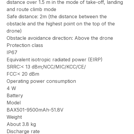
distance over 1.5 m in the mode of take-off, landing
and route climb mode
Safe distance: 2m (the distance between the
obstacle and the highest point on the top of the
drone)
Obstacle avoidance direction: Above the drone
Protection class
IP67
Equivalent isotropic radiated power (EIRP)
SRRC:< 13 dBm;NCC/MIC/KCC/CE/
FCC:< 20 dBm
Operating power consumption
4 W
Battery
Model
BAX501-9500mAh-51.8V
Weight
About 3.8 kg
Discharge rate